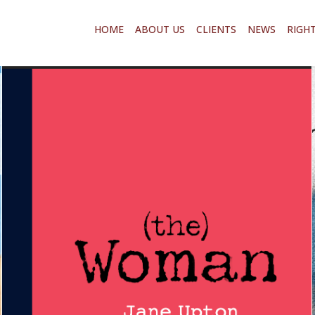
HOME
ABOUT US
CLIENTS
NEWS
RIGH