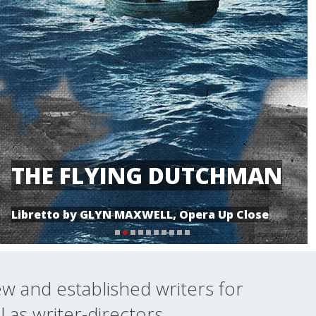
THE FLYING DUTCHMAN
Libretto by GLYN MAXWELL, Opera Up Close
ew and established writers for
l as writer-directors.