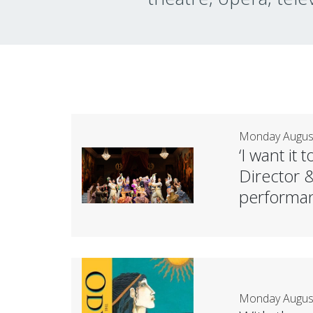
Monday August
‘I want it
Director 
performan
Monday August