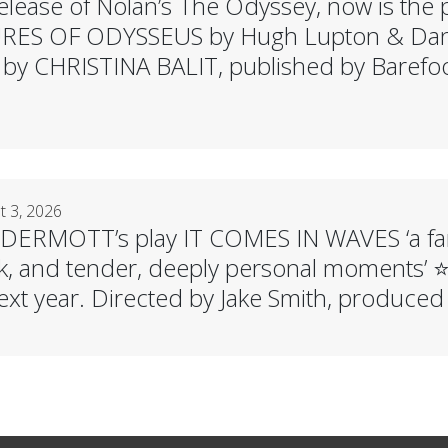
elease of Nolan’s The Odyssey, now is the p
ES OF ODYSSEUS by Hugh Lupton & Danie
ed by CHRISTINA BALIT, published by Barefo
 3, 2026
ERMOTT’s play IT COMES IN WAVES ‘a fan
, and tender, deeply personal moments’ ⭐️⭐
ext year. Directed by Jake Smith, produced