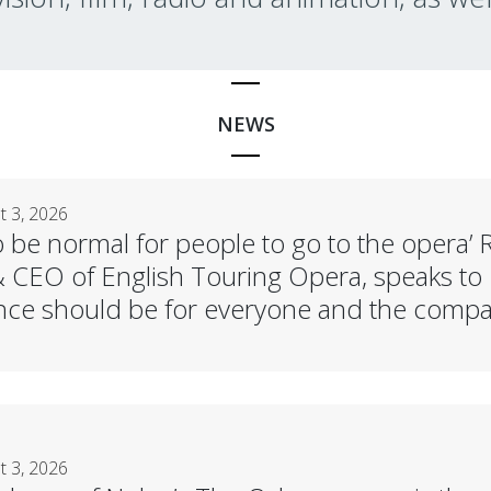
NEWS
 3, 2026
 to be normal for people to go to the oper
& CEO of English Touring Opera, speaks to 
ce should be for everyone and the compan
 3, 2026