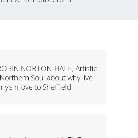
a’ ROBIN NORTON-HALE, Artistic
Northern Soul about why live
y’s move to Sheffield