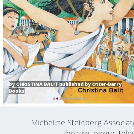
by CHRISTINA BALIT published by Otter-Barry
Books
Micheline Steinberg Associate
theatre, opera, telev