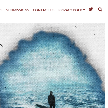
TS
SUBMISSIONS
CONTACT US
PRIVACY POLICY