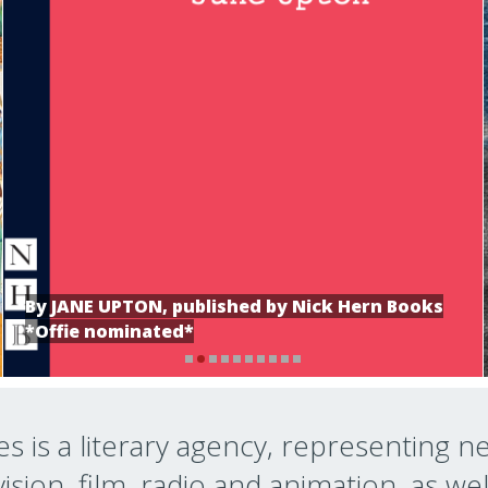
By JANE UPTON, published by Nick Hern Books
*Offie nominated*
s is a literary agency, representing n
ision, film, radio and animation, as wel