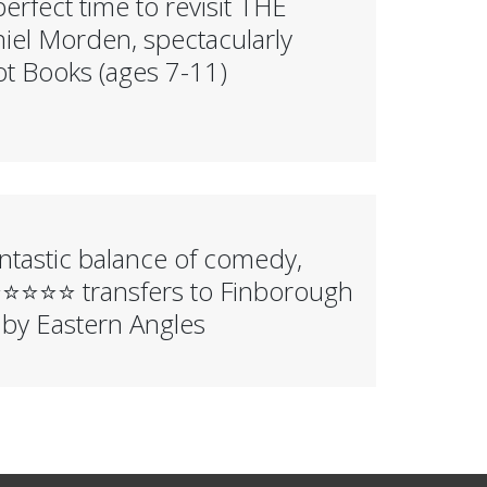
erfect time to revisit THE
l Morden, spectacularly
ot Books (ages 7-11)
tastic balance of comedy,
️⭐️⭐️⭐️ transfers to Finborough
 by Eastern Angles