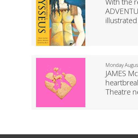
With the r
ADVENTUR
illustrat
Monday August
JAMES McD
heartbreak
Theatre n