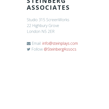
STEINBERG
ASSOCIATES
Studio 315 ScreenWorks
22 Highbury Grove
London N5 2ER
Email:
info@steinplays.com
Follow
@SteinbergAssocs