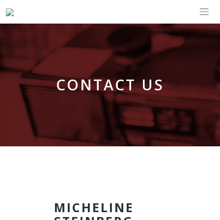
CONTACT US
MICHELINE