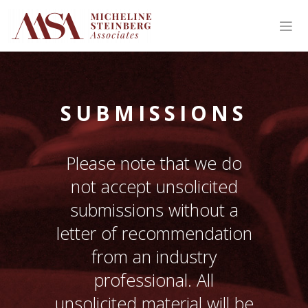
SUBMISSIONS
Please note that we do
not accept unsolicited
submissions without a
letter of recommendation
from an industry
professional. All
unsolicited material will be