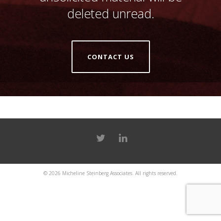
deleted unread.
CONTACT US
© 2026
Micheline Steinberg Associates
. All rights reserved.