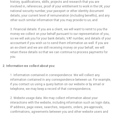
history, qualifications, skills, projects and research that you are
involved in, references, proof of your entitlement to work in the UK, your
national security number, your passport or other identity document
details, your current level of remuneration (including benefits), and any
other such similar information that you may provide to us; and
3. Financial details: If you are a client, we will want to remit to you the
money we collect on your behalf pursuant to our representation of you,
so we will ask you for your bank details, VAT number, and details of your
accountant if you wish us to send them information as well. If you are
an ex-client and we are still receiving money on your behalf, we will
retain these details so that we can continue to process payments for
you.
2. Information we collect about you:
1. Information contained in correspondence: We will collect any
information contained in any correspondence between us. For example,
if you contact us using a query button on our website or by email or
telephone, we may keep a record of that correspondence;
2. Website usage data: We may collect information about your
interactions with the website, including information such as login data,
IP address, page views, searches, requests, orders, pre-approvals,
confirmations, agreements between you and other website users and