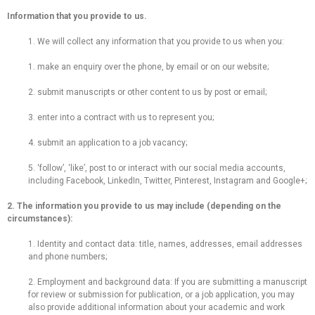
Information that you provide to us.
1. We will collect any information that you provide to us when you:
1. make an enquiry over the phone, by email or on our website;
2. submit manuscripts or other content to us by post or email;
3. enter into a contract with us to represent you;
4. submit an application to a job vacancy;
5. ‘follow’, ‘like’, post to or interact with our social media accounts,
including Facebook, LinkedIn, Twitter, Pinterest, Instagram and Google+;
2. The information you provide to us may include (depending on the
circumstances):
1. Identity and contact data: title, names, addresses, email addresses
and phone numbers;
2. Employment and background data: If you are submitting a manuscript
for review or submission for publication, or a job application, you may
also provide additional information about your academic and work