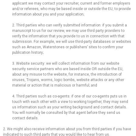
applicant we may contact your recruiter, current and former employers
and/or referees, who may be based inside or outside the EU, to provide
information about you and your application;
2. Third parties who can verify submitted information: if you submit a
manuscript to us for our review, we may use third party providers to
verify the information that you provide to us in connection with that
submission. For example, we will use third-party databases or websites
such as Amazon, Waterstones or publishers’ sites to confirm your
publication history;
3. Website security: we will collect information from our website
security service partners who are based inside OR outside the EU,
about any misuse to the website, for instance, the introduction of
viruses, Trojans, worms, logic bombs, website attacks or any other
material or action that is malicious or harmful; and
4. Third parties such as co-agents: if one of our co-agents puts us in
touch with each other with a view to working together, they may send
us information such as your writing background and contact details.
You will normally be consulted by that agent before they send us
contact details.
2. We might also receive information about you from third parties if you have
indicated to such third party that you would like to hear from us.