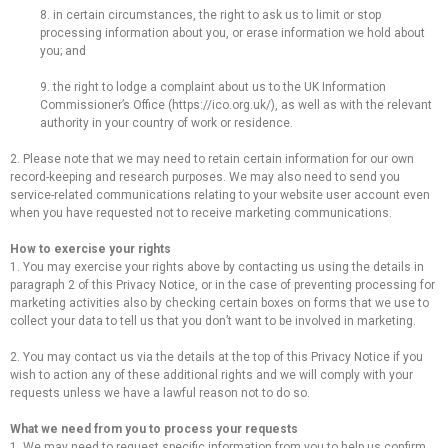
8. in certain circumstances, the right to ask us to limit or stop
processing information about you, or erase information we hold about
you; and
9. the right to lodge a complaint about us to the UK Information
Commissioner’s Office (https://ico.org.uk/), as well as with the relevant
authority in your country of work or residence.
2. Please note that we may need to retain certain information for our own
record-keeping and research purposes. We may also need to send you
service-related communications relating to your website user account even
when you have requested not to receive marketing communications.
How to exercise your rights
1. You may exercise your rights above by contacting us using the details in
paragraph 2 of this Privacy Notice, or in the case of preventing processing for
marketing activities also by checking certain boxes on forms that we use to
collect your data to tell us that you don’t want to be involved in marketing.
2. You may contact us via the details at the top of this Privacy Notice if you
wish to action any of these additional rights and we will comply with your
requests unless we have a lawful reason not to do so.
What we need from you to process your requests
1. We may need to request specific information from you to help us confirm