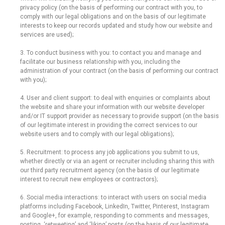
privacy policy (on the basis of performing our contract with you, to
comply with our legal obligations and on the basis of our legitimate
interests to keep our records updated and study how our website and
services are used);
3. To conduct business with you: to contact you and manage and
facilitate our business relationship with you, including the
administration of your contract (on the basis of performing our contract
with you);
4. User and client support: to deal with enquiries or complaints about
the website and share your information with our website developer
and/or IT support provider as necessary to provide support (on the basis
of our legitimate interest in providing the correct services to our
website users and to comply with our legal obligations);
5. Recruitment: to process any job applications you submit to us,
whether directly or via an agent or recruiter including sharing this with
our third party recruitment agency (on the basis of our legitimate
interest to recruit new employees or contractors);
6. Social media interactions: to interact with users on social media
platforms including Facebook, LinkedIn, Twitter, Pinterest, Instagram
and Google+, for example, responding to comments and messages,
posting, ‘retweeting’ and ‘liking’ posts (on the basis of our legitimate