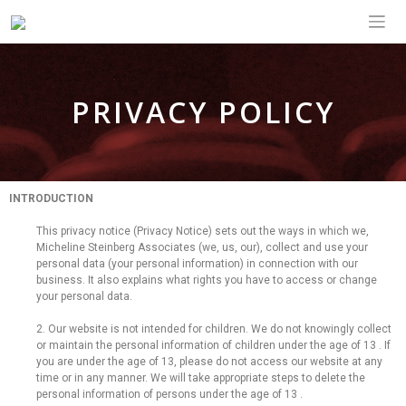
PRIVACY POLICY
INTRODUCTION
This privacy notice (Privacy Notice) sets out the ways in which we,
Micheline Steinberg Associates (we, us, our), collect and use your
personal data (your personal information) in connection with our
business. It also explains what rights you have to access or change
your personal data.
2. Our website is not intended for children. We do not knowingly collect
or maintain the personal information of children under the age of 13 . If
you are under the age of 13, please do not access our website at any
time or in any manner. We will take appropriate steps to delete the
personal information of persons under the age of 13 .