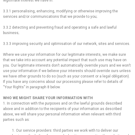
legitimate interest we have in:
3.3.1 personalising, enhancing, modifying or otherwise improving the
services and/or communications that we provide to you;
3.3.2 detecting and preventing fraud and operating a safe and lawful
business;
3.3.3 improving security and optimisation of our network, sites and services.
Where we use your information for our legitimate interests, we make sure
that we take into account any potential impact that such use may have on
you. Our legitimate interests don’t automatically override yours and we won’t
use your information if we believe your interests should override ours unless
we have other grounds to do so (such as your consent or a legal obligation).
If you have any concerns about our processing please refer to details of
“Your Rights” in paragraph 8 below.
WHO WE MIGHT SHARE YOUR INFORMATION WITH
1. In connection with the purposes and on the lawful grounds described
above and in addition to the recipients of your information as described
above, we will share your personal information when relevant with third
parties such as:
1. Our service providers: third parties we work with to deliver our