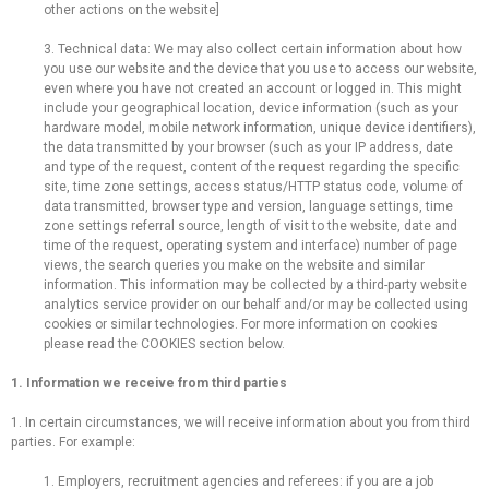
other actions on the website]
3. Technical data: We may also collect certain information about how
you use our website and the device that you use to access our website,
even where you have not created an account or logged in. This might
include your geographical location, device information (such as your
hardware model, mobile network information, unique device identifiers),
the data transmitted by your browser (such as your IP address, date
and type of the request, content of the request regarding the specific
site, time zone settings, access status/HTTP status code, volume of
data transmitted, browser type and version, language settings, time
zone settings referral source, length of visit to the website, date and
time of the request, operating system and interface) number of page
views, the search queries you make on the website and similar
information. This information may be collected by a third-party website
analytics service provider on our behalf and/or may be collected using
cookies or similar technologies. For more information on cookies
please read the COOKIES section below.
1. Information we receive from third parties
1. In certain circumstances, we will receive information about you from third
parties. For example:
1. Employers, recruitment agencies and referees: if you are a job