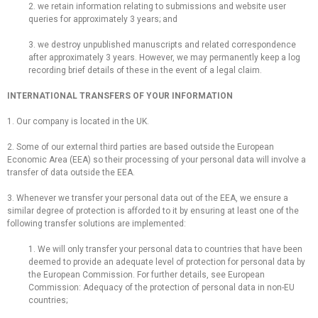
2. we retain information relating to submissions and website user
queries for approximately 3 years; and
3. we destroy unpublished manuscripts and related correspondence
after approximately 3 years. However, we may permanently keep a log
recording brief details of these in the event of a legal claim.
INTERNATIONAL TRANSFERS OF YOUR INFORMATION
1. Our company is located in the UK.
2. Some of our external third parties are based outside the European
Economic Area (EEA) so their processing of your personal data will involve a
transfer of data outside the EEA.
3. Whenever we transfer your personal data out of the EEA, we ensure a
similar degree of protection is afforded to it by ensuring at least one of the
following transfer solutions are implemented:
1. We will only transfer your personal data to countries that have been
deemed to provide an adequate level of protection for personal data by
the European Commission. For further details, see European
Commission: Adequacy of the protection of personal data in non-EU
countries;