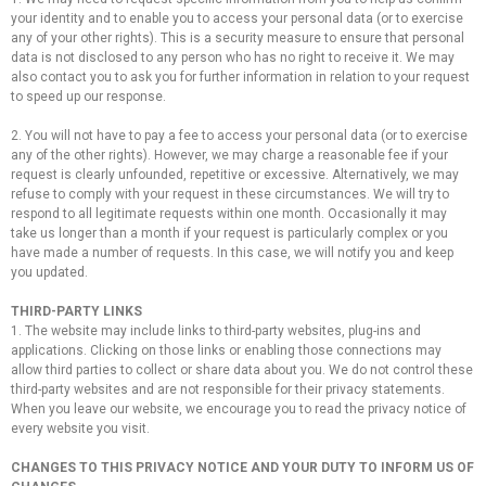
your identity and to enable you to access your personal data (or to exercise
any of your other rights). This is a security measure to ensure that personal
data is not disclosed to any person who has no right to receive it. We may
also contact you to ask you for further information in relation to your request
to speed up our response.
2. You will not have to pay a fee to access your personal data (or to exercise
any of the other rights). However, we may charge a reasonable fee if your
request is clearly unfounded, repetitive or excessive. Alternatively, we may
refuse to comply with your request in these circumstances. We will try to
respond to all legitimate requests within one month. Occasionally it may
take us longer than a month if your request is particularly complex or you
have made a number of requests. In this case, we will notify you and keep
you updated.
THIRD-PARTY LINKS
1. The website may include links to third-party websites, plug-ins and
applications. Clicking on those links or enabling those connections may
allow third parties to collect or share data about you. We do not control these
third-party websites and are not responsible for their privacy statements.
When you leave our website, we encourage you to read the privacy notice of
every website you visit.
CHANGES TO THIS PRIVACY NOTICE AND YOUR DUTY TO INFORM US OF