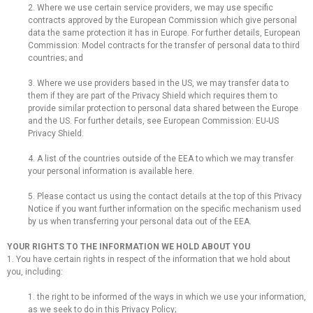
2. Where we use certain service providers, we may use specific
contracts approved by the European Commission which give personal
data the same protection it has in Europe. For further details, European
Commission: Model contracts for the transfer of personal data to third
countries; and
3. Where we use providers based in the US, we may transfer data to
them if they are part of the Privacy Shield which requires them to
provide similar protection to personal data shared between the Europe
and the US. For further details, see European Commission: EU-US
Privacy Shield.
4. A list of the countries outside of the EEA to which we may transfer
your personal information is available here.
5. Please contact us using the contact details at the top of this Privacy
Notice if you want further information on the specific mechanism used
by us when transferring your personal data out of the EEA.
YOUR RIGHTS TO THE INFORMATION WE HOLD ABOUT YOU
1. You have certain rights in respect of the information that we hold about
you, including:
1. the right to be informed of the ways in which we use your information,
as we seek to do in this Privacy Policy;