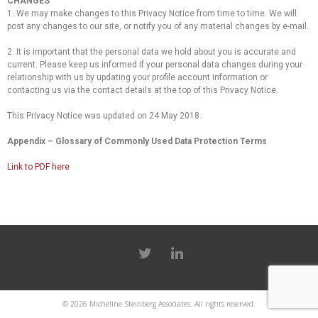
CHANGES
1. We may make changes to this Privacy Notice from time to time. We will
post any changes to our site, or notify you of any material changes by e-mail.
2. It is important that the personal data we hold about you is accurate and
current. Please keep us informed if your personal data changes during your
relationship with us by updating your profile account information or
contacting us via the contact details at the top of this Privacy Notice.
This Privacy Notice was updated on 24 May 2018.
Appendix – Glossary of Commonly Used Data Protection Terms
Link to PDF here
© 2026
Micheline Steinberg Associates
. All rights reserved.