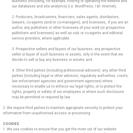
business (including, for example, hosting or operating the website and
our databases and site analytics) (i.e. WordPress, 1&1 Internet);
2. Producers, broadcasters, financiers, sales agents, distributors,
lawyers, co-agents (and/or co-managers), and licensees,: if you are an
author, any publishers or other licensees of your work (or prospective
publishers and licensees) as well as sub- or co-agents and editorial
service providers, where applicable.
3. Prospective sellers and buyers of our business: any prospective
seller or buyer of such business or assets, only in the event that we
decide to sell or buy any business or assets; and
4. Other third parties (including professional advisers): any other third
parties (including legal or other advisors, regulatory authorities, courts,
law enforcement agencies and government agencies) where
necessary to enable us to enforce our legal rights, or to protect the
rights, property or safety of our employees or where such disclosure
may be permitted or required by law.
2. We require third parties to maintain appropriate security to protect your
information from unauthorised access or processing.
COOKIES
1. We use cookies to ensure that you get the most out of our website.