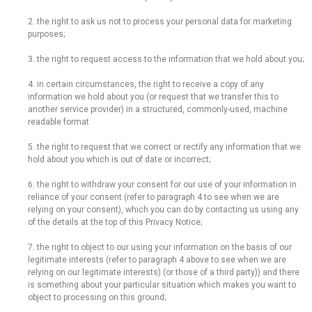
2. the right to ask us not to process your personal data for marketing
purposes;
3. the right to request access to the information that we hold about you;
4. in certain circumstances, the right to receive a copy of any
information we hold about you (or request that we transfer this to
another service provider) in a structured, commonly-used, machine
readable format
5. the right to request that we correct or rectify any information that we
hold about you which is out of date or incorrect;
6. the right to withdraw your consent for our use of your information in
reliance of your consent (refer to paragraph 4 to see when we are
relying on your consent), which you can do by contacting us using any
of the details at the top of this Privacy Notice;
7. the right to object to our using your information on the basis of our
legitimate interests (refer to paragraph 4 above to see when we are
relying on our legitimate interests) (or those of a third party)) and there
is something about your particular situation which makes you want to
object to processing on this ground;