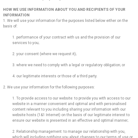
HOW WE USE INFORMATION ABOUT YOU AND RECIPIENTS OF YOUR
INFORMATION
1. We will use your information for the purposes listed below either on the
basis of:
1. performance of your contract with us and the provision of our
services to you;
2. your consent (where we request it);
3. where we need to comply with a legal or regulatory obligation; or
4. our legitimate interests or those of a third party.
2. We use your information for the following purposes:
1. To provide access to our website: to provide you with access to our
website in a manner convenient and optimal and with personalised
content relevant to you including sharing your information with our
website hosts (1&1 Internet) on the basis of our legitimate interest to
ensure our website is presented in an effective and optimal manner;
2. Relationship management: to manage our relationship with you,
which will including notifying you about changes to our terms of use or