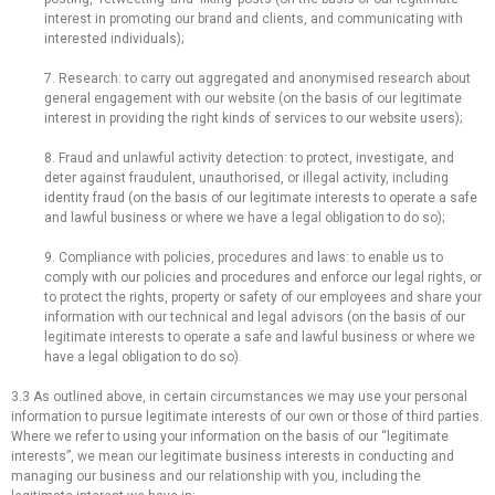
interest in promoting our brand and clients, and communicating with
interested individuals);
7. Research: to carry out aggregated and anonymised research about
general engagement with our website (on the basis of our legitimate
interest in providing the right kinds of services to our website users);
8. Fraud and unlawful activity detection: to protect, investigate, and
deter against fraudulent, unauthorised, or illegal activity, including
identity fraud (on the basis of our legitimate interests to operate a safe
and lawful business or where we have a legal obligation to do so);
9. Compliance with policies, procedures and laws: to enable us to
comply with our policies and procedures and enforce our legal rights, or
to protect the rights, property or safety of our employees and share your
information with our technical and legal advisors (on the basis of our
legitimate interests to operate a safe and lawful business or where we
have a legal obligation to do so).
3.3 As outlined above, in certain circumstances we may use your personal
information to pursue legitimate interests of our own or those of third parties.
Where we refer to using your information on the basis of our “legitimate
interests”, we mean our legitimate business interests in conducting and
managing our business and our relationship with you, including the