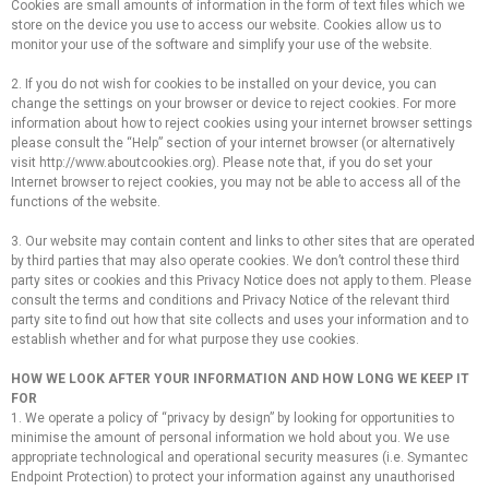
Cookies are small amounts of information in the form of text files which we
store on the device you use to access our website. Cookies allow us to
monitor your use of the software and simplify your use of the website.
2. If you do not wish for cookies to be installed on your device, you can
change the settings on your browser or device to reject cookies. For more
information about how to reject cookies using your internet browser settings
please consult the “Help” section of your internet browser (or alternatively
visit http://www.aboutcookies.org). Please note that, if you do set your
Internet browser to reject cookies, you may not be able to access all of the
functions of the website.
3. Our website may contain content and links to other sites that are operated
by third parties that may also operate cookies. We don’t control these third
party sites or cookies and this Privacy Notice does not apply to them. Please
consult the terms and conditions and Privacy Notice of the relevant third
party site to find out how that site collects and uses your information and to
establish whether and for what purpose they use cookies.
HOW WE LOOK AFTER YOUR INFORMATION AND HOW LONG WE KEEP IT
FOR
1. We operate a policy of “privacy by design” by looking for opportunities to
minimise the amount of personal information we hold about you. We use
appropriate technological and operational security measures (i.e. Symantec
Endpoint Protection) to protect your information against any unauthorised