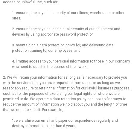
access or unlawful use, such as:
1. ensuring the physical security of our offices, warehouses or other
sites;
2. ensuring the physical and digital security of our equipment and
devices by using appropriate password protection;
3. maintaining a data protection policy for, and delivering data
protection training to, our employees; and
4. limiting access to your personal information to those in our company
who need to use it in the course of their work.
2. We will retain your information for as long as is necessary to provide you
with the services that you have requested from us or for as long as we
reasonably require to retain the information for our lawful business purposes,
such as for the purposes of exercising our legal rights or where we are
permitted to do. We operate a data retention policy and look to find ways to
reduce the amount of information we hold about you and the length of time
that we need to keep it. For example,
1. we archive our email and paper correspondence regularly and
destroy information older than 6 years;