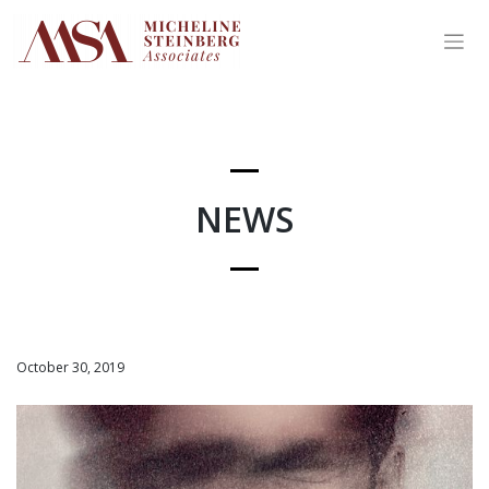
Skip
to
content
NEWS
October 30, 2019