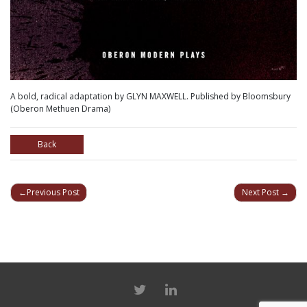
A bold, radical adaptation by GLYN MAXWELL. Published by Bloomsbury
(Oberon Methuen Drama)
Back
POST
Previous Post
Next Post
NAVIGATION