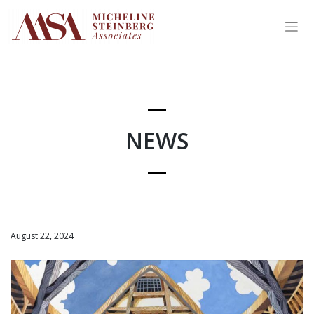
Skip
to
content
NEWS
August 22, 2024