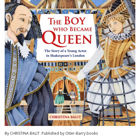
By CHRISTINA BALIT. Published by Otter-Barry books