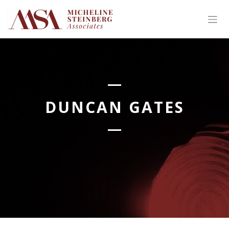
Skip
to
content
DUNCAN GATES