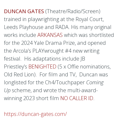
DUNCAN GATES
(Theatre/Radio/Screen)
trained in playwrighting at the Royal Court,
Leeds Playhouse and RADA. His many original
works include
ARKANSAS
which was shortlisted
for the 2024 Yale Drama Prize, and opened
the Arcola’s PLAYwrought #4 new writing
festival. His adaptations include JB
Priestley’s
BENIGHTED
(5 x Offie nominations,
Old Red Lion). For film and TV, Duncan was
longlisted for the Ch4/Touchpaper
Coming
Up
scheme, and wrote the multi-award-
winning 2023 short film
NO CALLER ID
.
https://duncan-gates.com/