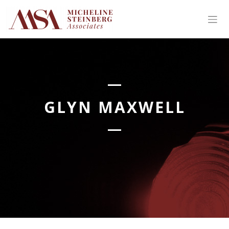
Skip
to
content
GLYN MAXWELL