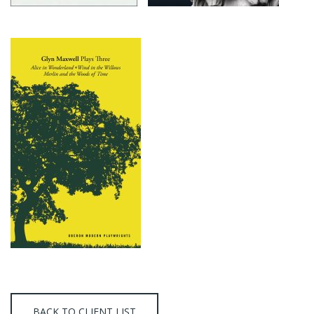
BACK TO CLIENT LIST