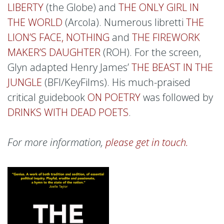
LIBERTY
(the Globe) and
THE ONLY GIRL IN
THE WORLD
(Arcola). Numerous libretti
THE
LION’S FACE, NOTHING
and
THE FIREWORK
MAKER’S DAUGHTER
(ROH). For the screen,
Glyn adapted Henry James’
THE BEAST IN THE
JUNGLE
(BFI/KeyFilms). His much-praised
critical guidebook
ON POETRY
was followed by
DRINKS WITH DEAD POETS
.
For more information,
please get in touch.