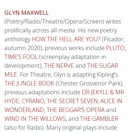
GLYN MAXWELL
(Poetry/Radio/Theatre/Opera/Screen) writes
prolifically across all media. His new poetry
anthology
HOW THE HELL ARE YOU?
(Picador,
autumn 2020), previous works include
PLUTO,
TIME’S FOOL
(screenplay adaptation in
development),
THE NERVE
and
THE SUGAR
MILE
. For Theatre, Glyn is adapting Kipling’s
THE JUNGLE BOOK
(Chester Grosvenor Park),
previous adaptations include
DR JEKYLL & MR
HYDE, CYRANO, THE SECRET SEVEN, ALICE IN
WONDERLAND, THE BEGGAR’S OPERA
and
WIND IN THE WILLOWS
,
and
THE GAMBLER
(also for Radio). Many original plays include