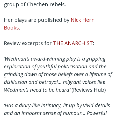
group of Chechen rebels.
Her plays are published by
Nick Hern
Books
.
Review excerpts for
THE ANARCHIST
:
‘Wiedman’s award-winning play is a gripping
exploration of youthful politicisation and the
grinding down of those beliefs over a lifetime of
disillusion and betrayal… migrant voices like
Wiedman’s need to be heard’
(Reviews Hub)
‘Has a diary-like intimacy, lit up by vivid details
and an innocent sense of humour… Powerful