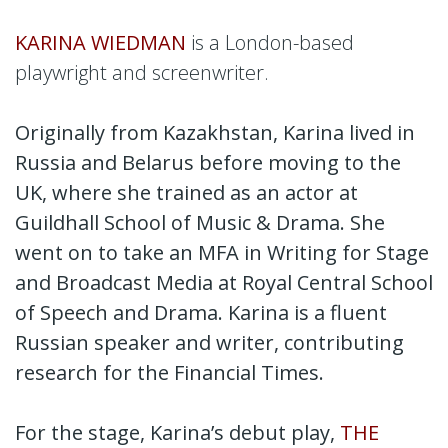
KARINA WIEDMAN
is a London-based
playwright and screenwriter.
Originally from Kazakhstan, Karina lived in
Russia and Belarus before moving to the
UK, where she trained as an actor at
Guildhall School of Music & Drama. She
went on to take an MFA in Writing for Stage
and Broadcast Media at Royal Central School
of Speech and Drama. Karina is a fluent
Russian speaker and writer, contributing
research for the Financial Times.
For the stage, Karina’s debut play,
THE