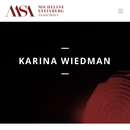
Skip
to
content
KARINA WIEDMAN