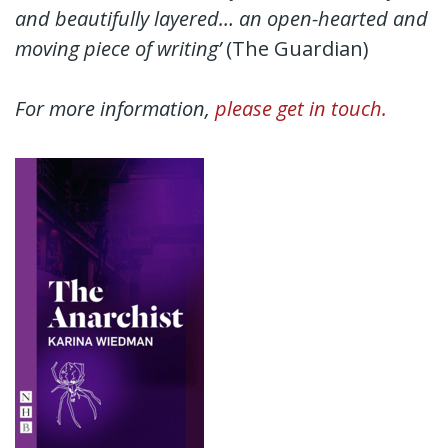
and beautifully layered… an open-hearted and
moving piece of writing’
(The Guardian)
For more information,
please get in touch.