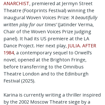
ANARCHIST
, premiered at Jermyn Street
Theatre (Footprints Festival) winning the
inaugural Woven Voices Prize:
‘A beautifully
written play for our times’
(Jatinder Verma,
Chair of the Woven Voices Prize judging
panel). It had its US premiere at the LA
Dance Project. Her next play,
JULIA. AFTER
1984
, a contemporary sequel to Orwell’s
novel, opened at the Brighton Fringe,
before transferring to the Omnibus
Theatre London and to the Edinburgh
Festival (2025).
Karina is currently writing a thriller inspired
by the 2002 Moscow Theatre siege by a