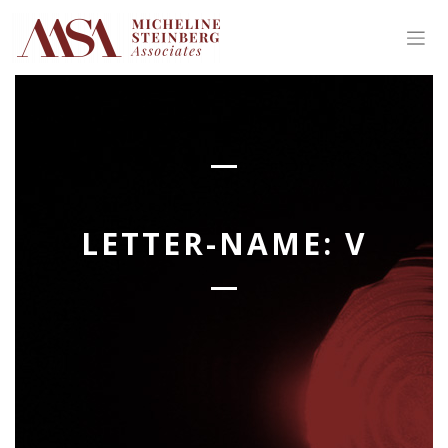
Skip
to
content
LETTER-NAME:
V