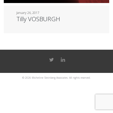
January 26, 2017
Tilly VOSBURGH
© 2026
Micheline Steinberg Associates
. All rights reserved.