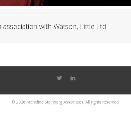
 association with Watson, Little Ltd
© 2026
Micheline Steinberg Associates
. All rights reserved.