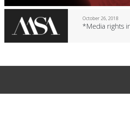
October 26, 2018
*Media rights in