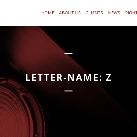
HOME
ABOUT US
CLIENTS
NEWS
RIGH
LETTER-NAME:
Z