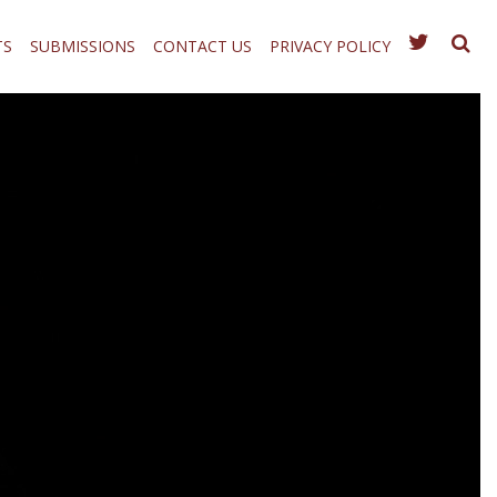
TS
SUBMISSIONS
CONTACT US
PRIVACY POLICY