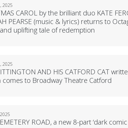
, 2025
MAS CAROL by the brilliant duo KATE FE
 PEARSE (music & lyrics) returns to Octag
nd uplifting tale of redemption
, 2025
TTINGTON AND HIS CATFORD CAT written b
comes to Broadway Theatre Catford
 2025
ETERY ROAD, a new 8-part ‘dark comic th