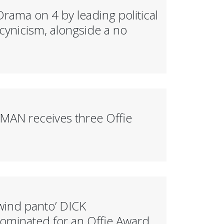
ama on 4 by leading political
cynicism, alongside a no
OMAN receives three Offie
wind panto’ DICK
inated for an Offie Award