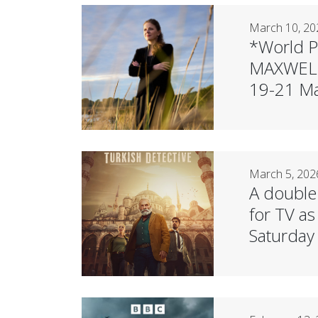
March 10, 20
*World P
MAXWELL 
19-21 Ma
March 5, 202
A double
for TV a
Saturday