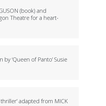
RGUSON (book) and
on Theatre for a heart-
y ‘Queen of Panto’ Susie
riller’ adapted from MICK