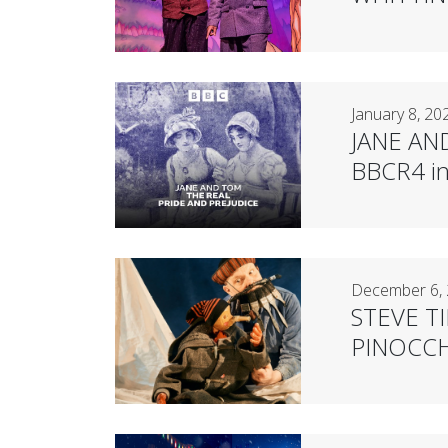
January 8, 20
JANE AN
BBCR4 in 
December 6,
STEVE TIP
PINOCCHI