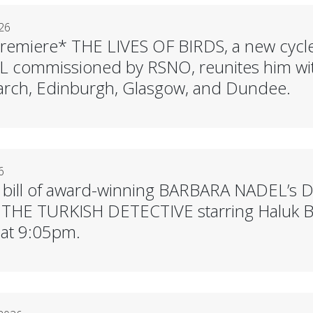
26
remiere* THE LIVES OF BIRDS, a new cycl
commissioned by RSNO, reunites him wit
rch, Edinburgh, Glasgow, and Dundee.
6
 bill of award-winning BARBARA NADEL’s D
s THE TURKISH DETECTIVE starring Haluk Bil
 at 9:05pm.