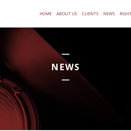
HOME
ABOUT US
CLIENTS
NEWS
RIGH
NEWS