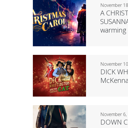
November 18
A CHRIST
SUSANNAH
warming a
November 10
DICK WHI
McKenna 
November 6,
DOWN CEM