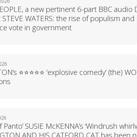
 2026
PLE, a new pertinent 6-part BBC audio Dr
t STEVE WATERS: the rise of populism and 
ce vote in government
2026
N’s ⭐️⭐️⭐️⭐️⭐️ ‘explosive comedy’ (the) W
ions
026
f Panto’ SUSIE McKENNA’s ‘Windrush whirl
GTON AND HIS CATFORD CAT has been nom