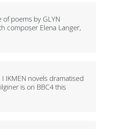
e of poems by GLYN
h composer Elena Langer,
 I IKMEN novels dramatised
giner is on BBC4 this