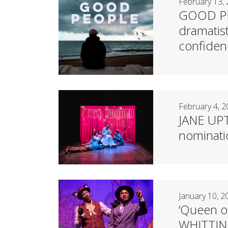
February 13,
GOOD PEO
dramatis
confiden
February 4, 
JANE UPTO
nominat
January 10, 2
‘Queen o
WHITTIN