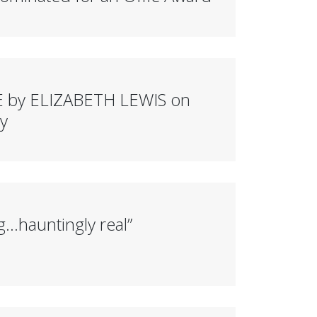
 by ELIZABETH LEWIS on
y
g…hauntingly real”