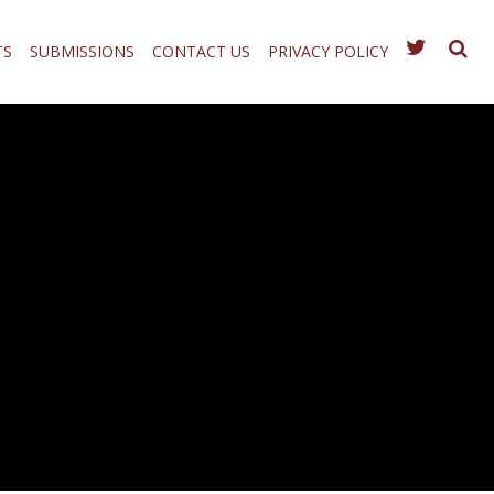
TS
SUBMISSIONS
CONTACT US
PRIVACY POLICY