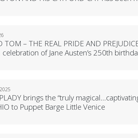
26
D TOM – THE REAL PRIDE AND PREJUDICE
celebration of Jane Austen’s 250th birthda
 2025
LADY brings the “truly magical…captivatin
O to Puppet Barge Little Venice