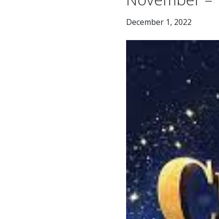
December 1, 2022