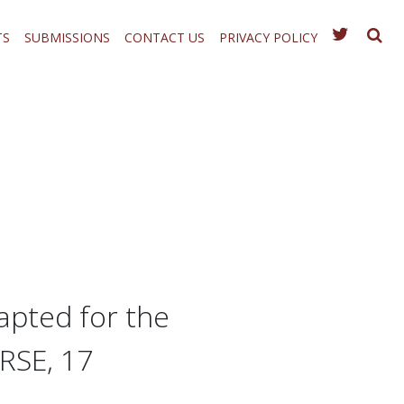
TS
SUBMISSIONS
CONTACT US
PRIVACY POLICY
apted for the
RSE, 17