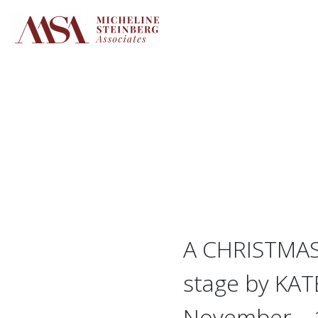
Skip
to
content
A CHRISTMAS 
stage by KA
November – 1