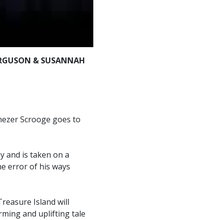
ERGUSON & SUSANNAH
enezer Scrooge goes to
y and is taken on a
he error of his ways
reasure Island will
rming and uplifting tale