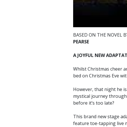
BASED ON THE NOVEL 
PEARSE
A JOYFUL NEW ADAPTATI
Whilst Christmas cheer an
bed on Christmas Eve with
However, that night he is
mystical journey through 
before it’s too late?
This brand new stage adap
feature toe-tapping live 