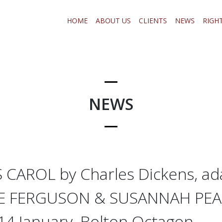
HOME
ABOUT US
CLIENTS
NEWS
RIGH
NEWS
CAROL by Charles Dickens, ad
TE FERGUSON & SUSANNAH PEA
4 January, Bolton Octagon