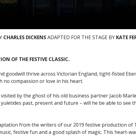
BY
CHARLES DICKENS
ADAPTED FOR THE STAGE BY
KATE F
ON OF THE FESTIVE CLASSIC.
d goodwill thrive across Victorian England, tight-fisted Eb
 no compassion or love in his heart.
 visited by the ghost of his old business partner Jacob Marle
yuletides past, present and future – will he be able to see t
tation from the writers of our 2019 festive production of T
music, festive fun and a good splash of magic. This heart-wa