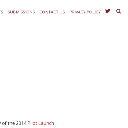
TS
SUBMISSIONS
CONTACT US
PRIVACY POLICY
 of the 2014
Pilot Launch