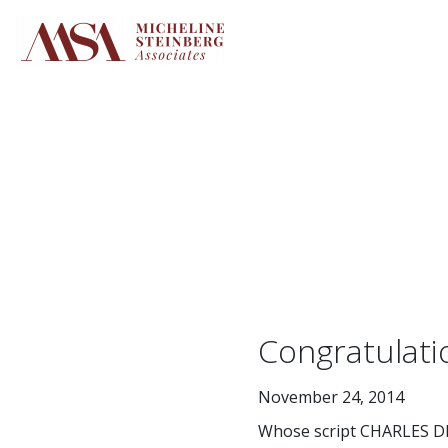
Skip
to
content
Congratulat
November 24, 2014
Whose script CHARLES DI