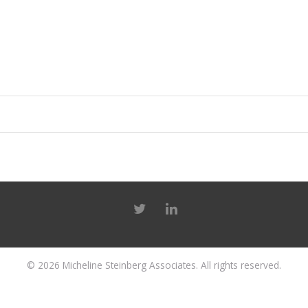
© 2026
Micheline Steinberg Associates
. All rights reserved.