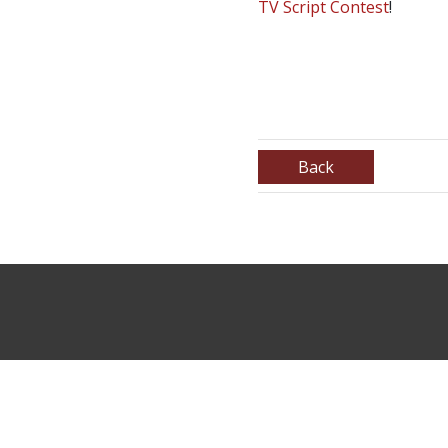
TV Script Contest
!
Back