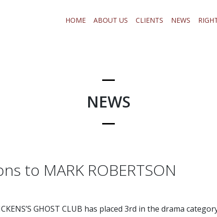
HOME
ABOUT US
CLIENTS
NEWS
RIGH
NEWS
ions to MARK ROBERTSON
CKENS’S GHOST CLUB has placed 3rd in the drama category