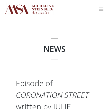
Skip
to
content
NEWS
Episode of
CORONATION STREET
written by JULIE