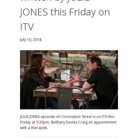
JONES this Friday on
ITV
July 10, 2018
JULIE JONES episode of Coronation Street is on ITV this
Friday at
9:30pm
. Bethany books Craig an appointment
with a therapist.