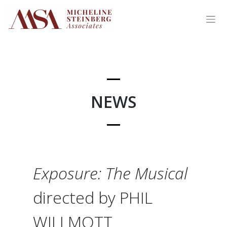
Skip
to
content
NEWS
Exposure: The Musical
directed by PHIL
WILLMOTT