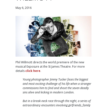
May 6, 2016
Phil Willmott directs the world premiere of the new
musical Exposure at the St James Theatre. For more
details
click here
.
Young photographer Jimmy Tucker faces the biggest
and most exciting challenge of his life when a stranger
commissions him to find and shoot the seven deadly
sins alive and kicking in modern London.
But in a break-neck race through the night, a series of
extraordinary encounters involving girlfriends, family