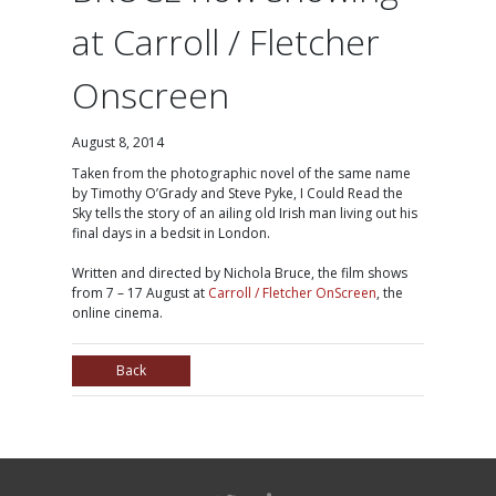
at Carroll / Fletcher
Onscreen
August 8, 2014
Taken from the photographic novel of the same name
by Timothy O’Grady and Steve Pyke, I Could Read the
Sky tells the story of an ailing old Irish man living out his
final days in a bedsit in London.
Written and directed by Nichola Bruce, the film shows
from 7 – 17 August at
Carroll / Fletcher OnScreen
, the
online cinema.
Back