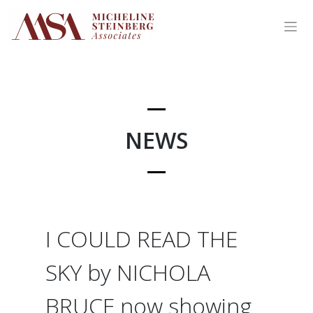
Skip
to
content
NEWS
I COULD READ THE
SKY by NICHOLA
BRUCE now showing