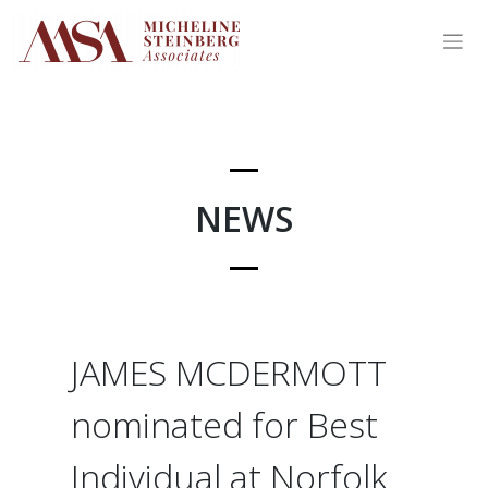
Skip
to
content
NEWS
JAMES MCDERMOTT
nominated for Best
Individual at Norfolk