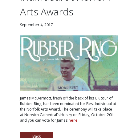
Arts Awards
September 4, 2017
James McDermott, fresh off the back of his UK tour of
Rubber Ring, has been nominated for Best Individual at
the Norfolk Arts Award. The ceremony will take place
at Norwich Cathedral’s Hostry on Friday, October 20th
and you can vote for James
here
.
Back