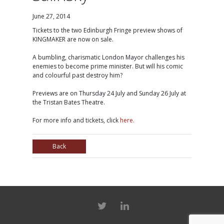
June 27, 2014
Tickets to the two Edinburgh Fringe preview shows of
KINGMAKER are now on sale.
A bumbling, charismatic London Mayor challenges his
enemies to become prime minister. But will his comic
and colourful past destroy him?
Previews are on Thursday 24 July and Sunday 26 July at
the Tristan Bates Theatre.
For more info and tickets, click
here.
Back