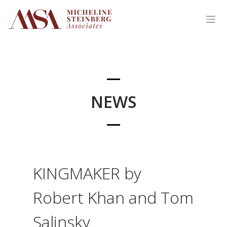
Skip
to
content
NEWS
KINGMAKER by
Robert Khan and Tom
Salinsky