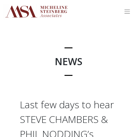
Skip
to
content
NEWS
Last few days to hear
STEVE CHAMBERS &
PHIL NODDING’s