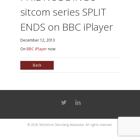
sitcom series SPLIT
ENDS on BBC iPlayer
December 12, 2013
On
BBC iPlayer
now
Back
© 2026
Micheline Steinberg Associates
. All rights reserved.