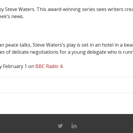
 Steve Waters. This award-winning series sees writers creat
eek’s news.
 peace talks, Steve Waters’s play is set in an hotel in a beau
s of delicate negotiations for a young delegate who is runn
y February 1 on
BBC Radio 4
.