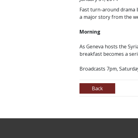
Fast turn-around drama by
a major story from the w
Morning
As Geneva hosts the Syrian
breakfast becomes a serie
Broadcasts 7pm, Saturda
Back