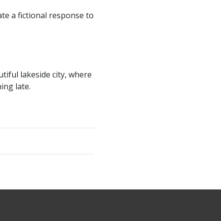
e a fictional response to
tiful lakeside city, where
ing late.