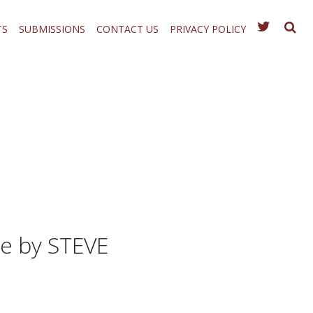
TS
SUBMISSIONS
CONTACT US
PRIVACY POLICY
e by STEVE