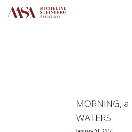
Skip
to
content
MORNING, a 
WATERS
January 31, 2014