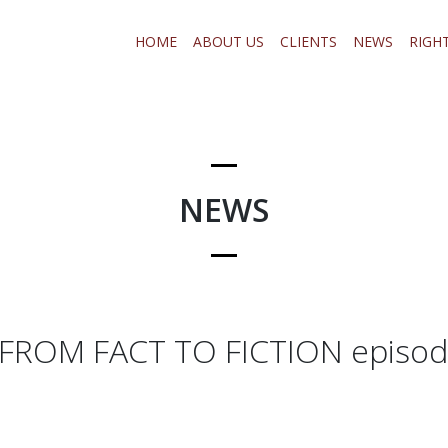
HOME
ABOUT US
CLIENTS
NEWS
RIGH
NEWS
FROM FACT TO FICTION episod