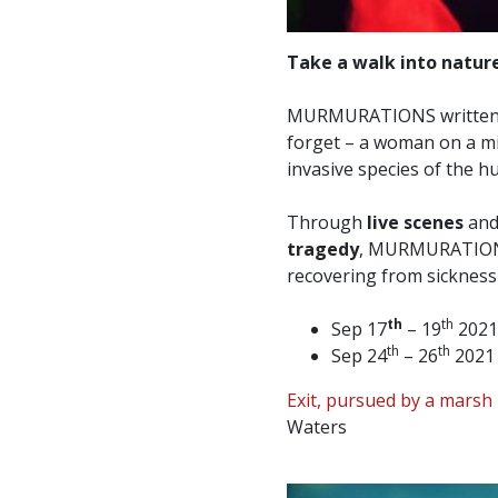
Take a walk into nature
MURMURATIONS written
forget – a woman on a mis
invasive species of the 
Through
live scenes
an
tragedy
, MURMURATIONS
recovering from sicknes
th
th
Sep 17
– 19
2021
th
th
Sep 24
– 26
2021 
Exit, pursued by a marsh 
Waters