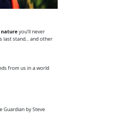
 nature
you’ll never
’s last stand… and other
ds from us in a world
he Guardian by Steve