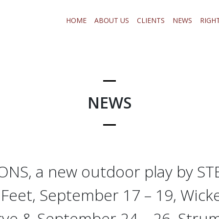
HOME
ABOUT US
CLIENTS
NEWS
RIGH
NEWS
S, a new outdoor play by S
 Feet, September 17 – 19, Wick
rve & September 24 – 26, Str