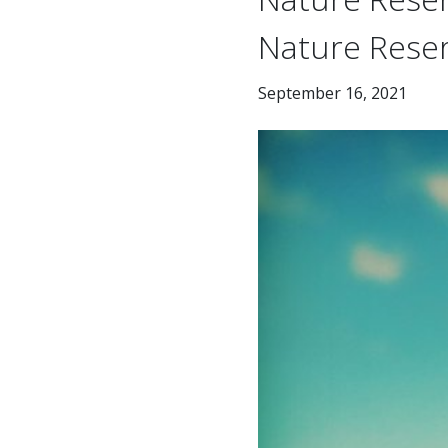
Nature Rese
September 16, 2021