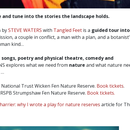
 and tune into the stories the landscape holds.
 by
STEVE WATERS
with
Tangled Feet
is a
guided tour into
sion, a couple in conflict, a man with a plan, and a botanist
human kind…
d
songs, poetry and physical theatre, comedy and
 explores what we need from
nature
and what nature nee
s …
 National Trust Wicken Fen Nature Reserve.
Book tickets
.
RSPB Strumpshaw Fen Nature Reserve.
Book tickets.
harrier: why I wrote a play for nature reserves
article for T