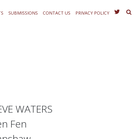
TS
SUBMISSIONS
CONTACT US
PRIVACY POLICY
TEVE WATERS
en Fen
umpshaw