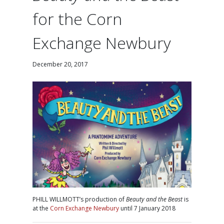
for the Corn
Exchange Newbury
December 20, 2017
PHILL WILLMOTT’s production of
Beauty and the Beast
is
at the
Corn Exchange Newbury
until 7 January 2018