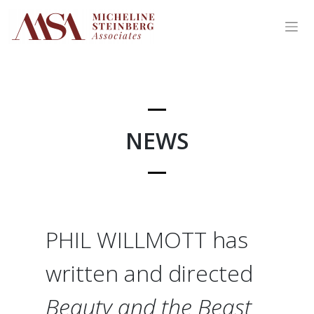
Skip
to
content
NEWS
PHIL WILLMOTT has
written and directed
Beauty and the Beast