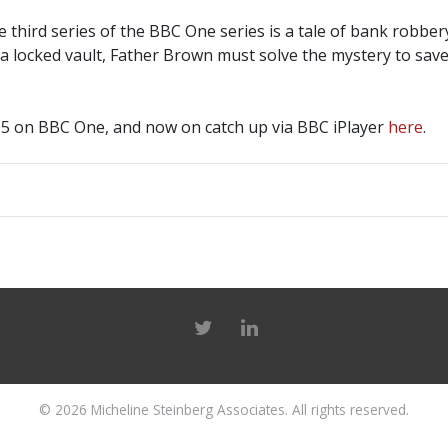
he third series of the BBC One series is a tale of bank robb
 a locked vault, Father Brown must solve the mystery to sa
5 on BBC One, and now on catch up via BBC iPlayer
here
.
© 2026
Micheline Steinberg Associates
. All rights reserved.