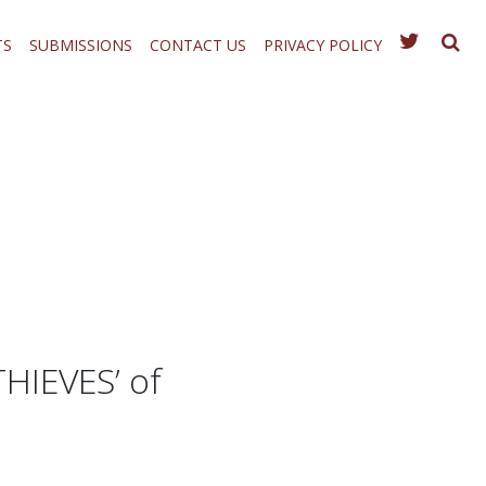
TS
SUBMISSIONS
CONTACT US
PRIVACY POLICY
HIEVES’ of