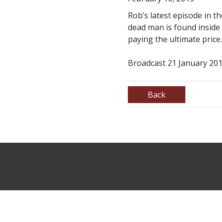
Rob’s latest episode in t
dead man is found inside
paying the ultimate price.
Broadcast 21 January 201
Back