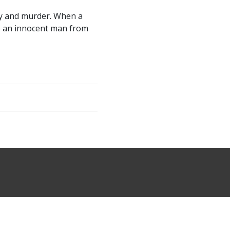
ery and murder. When a
ve an innocent man from