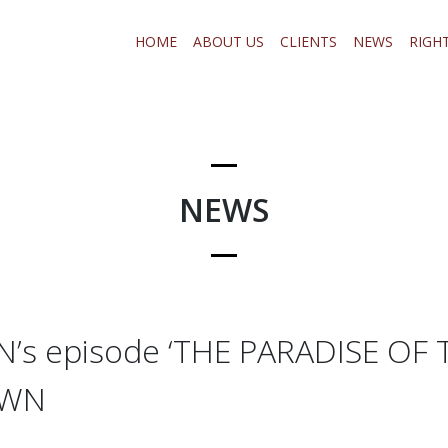
HOME
ABOUT US
CLIENTS
NEWS
RIGH
NEWS
s episode ‘THE PARADISE OF T
OWN