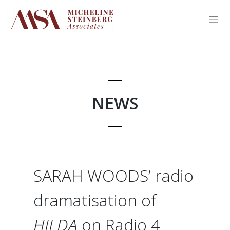
Skip
to
content
NEWS
SARAH WOODS’ radio
dramatisation of
HILDA
on Radio 4