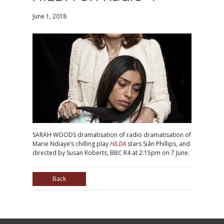
June 1, 2018
SARAH WOODS dramatisation of radio dramatisation of
Marie Ndiaye’s chilling play
HILDA
stars Siân Phillips, and
directed by Susan Roberts, BBC R4 at 2:15pm on 7 June.
Back