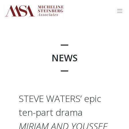
Skip
to
content
NEWS
STEVE WATERS’ epic
ten-part drama
MIRIAM AND YOUSSEF