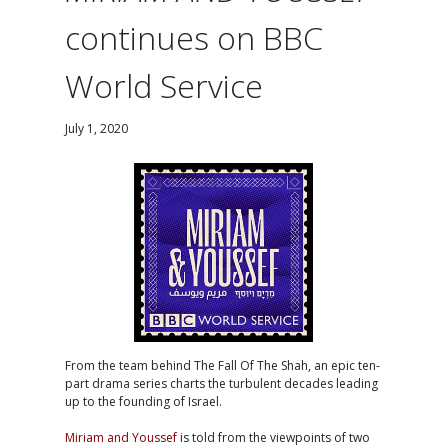
continues on BBC
World Service
July 1, 2020
From the team behind The Fall Of The Shah, an epic ten-
part drama series charts the turbulent decades leading
up to the founding of Israel.
Miriam and Youssef
is told from the viewpoints of two