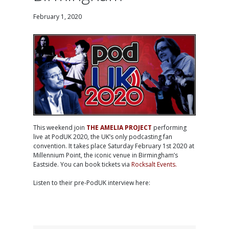
February 1, 2020
This weekend join
THE AMELIA PROJECT
performing
live at PodUK 2020, the UK’s only podcasting fan
convention. It takes place Saturday February 1st 2020 at
Millennium Point, the iconic venue in Birmingham’s
Eastside. You can book tickets via
Rocksalt Events
.
Listen to their pre-PodUK interview here: