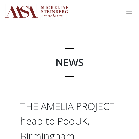
Skip
to
content
NEWS
THE AMELIA PROJECT
head to PodUK,
Birmingham