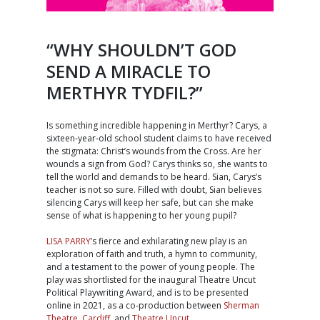
“WHY SHOULDN’T GOD
SEND A MIRACLE TO
MERTHYR TYDFIL?”
Is something incredible happening in Merthyr? Carys, a
sixteen-year-old school student claims to have received
the stigmata: Christ’s wounds from the Cross. Are her
wounds a sign from God? Carys thinks so, she wants to
tell the world and demands to be heard. Sian, Carys’s
teacher is not so sure. Filled with doubt, Sian believes
silencing Carys will keep her safe, but can she make
sense of what is happening to her young pupil?
LISA PARRY
’s fierce and exhilarating new play is an
exploration of faith and truth, a hymn to community,
and a testament to the power of young people. The
play was shortlisted for the inaugural Theatre Uncut
Political Playwriting Award, and is to be presented
online in 2021, as a co-production between
Sherman
Theatre, Cardiff
, and
Theatre Uncut
.