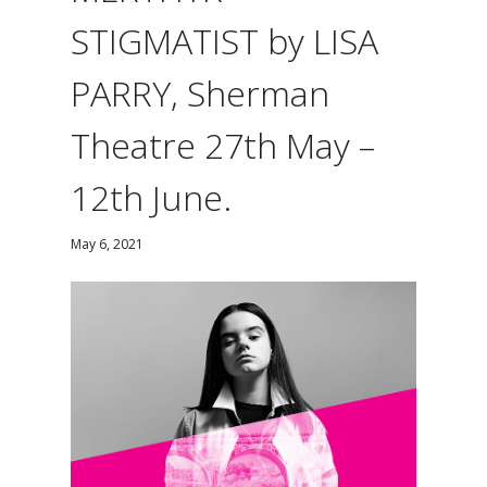
STIGMATIST by LISA
PARRY, Sherman
Theatre 27th May –
12th June.
May 6, 2021