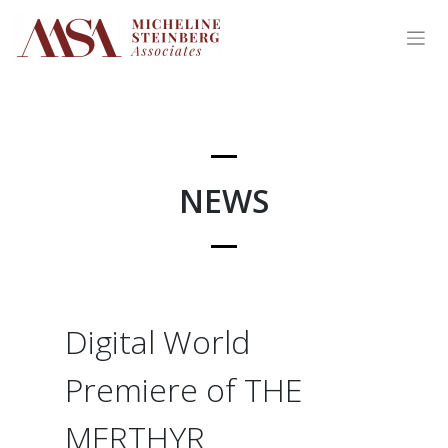
Skip
to
content
NEWS
Digital World
Premiere of THE
MERTHYR