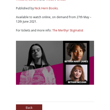
Published by
Nick Hern Books
.
Available to watch online, on demand from 27th May –
12th June 2021.
For tickets and more info:
The Merthyr Stigmatist
Back