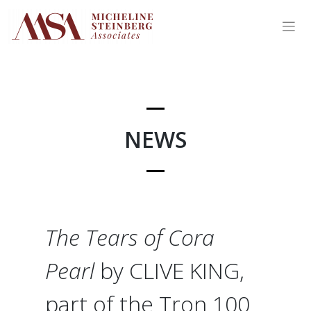
Skip
to
content
NEWS
The Tears of Cora
Pearl
by CLIVE KING,
part of the Tron 100