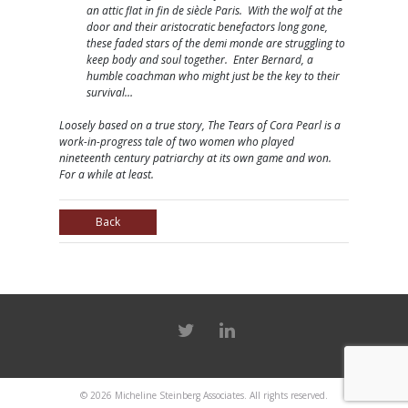
an attic flat in fin de siècle Paris. With the wolf at the
door and their aristocratic benefactors long gone,
these faded stars of the demi monde are struggling to
keep body and soul together. Enter Bernard, a
humble coachman who might just be the key to their
survival…
Loosely based on a true story, The Tears of Cora Pearl is a
work-in-progress tale of two women who played
nineteenth century patriarchy at its own game and won.
For a while at least.
Back
© 2026
Micheline Steinberg Associates
. All rights reserved.