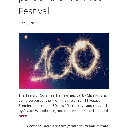
Festival
June 1, 2017
The Tears of Cora Pearl, a new musical by Clive King, is
set to be part of the Tron Theatre’s Tron 11 Festival.
Premiered as one of 30 new 15 min plays and directed
by Alyson Woodhouse, more information can be found
here
.
Cora and Eugenie are two former courtesans sharing