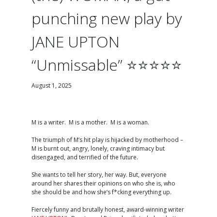
punching new play by
JANE UPTON
“Unmissable” ⭐️⭐️⭐️⭐️⭐️
August 1, 2025
M is a writer. M is a mother. M is a woman.
The triumph of M’s hit play is hijacked by motherhood –
M is burnt out, angry, lonely, craving intimacy but
disengaged, and terrified of the future.
She wants to tell her story, her way. But, everyone
around her shares their opinions on who she is, who
she should be and how she’s f*cking everything up.
Fiercely funny and brutally honest, award-winning writer