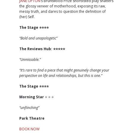
JANE UPTON
’s Bruntwood Prize shortlisted play shatters
the glossy veneer of motherhood, exposing its raw,
messy truth, and dares to question the definition of
(her) Self.
The Stage
⭐️⭐️⭐️⭐️
“Bold and unapologetic”
The Reviews Hub:
⭐️⭐️⭐️⭐️⭐️
“Unmissable.”
“It’s rare to find a piece that might genuinely change your
perspective on life and relationships, but this is one.”
The Stage
⭐️⭐️⭐️⭐️
Morning Star
⭐️ ⭐️ ⭐️
“unflinching”
Park Theatre
BOOK NOW