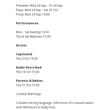
Previews: Wed 24 Sep – Fri 26 Sep
Plays: Wed 24 Sep – Sat 25 Oct
Press: Mon 29 Sep 19.00
Performances
Mon – Sat Evening 19.30
Thu & Sat Matinees 15.00
Access
Captioned
Thu 9 Oct 19.30
Audio Described
Thu 16 Oct 19.30
Parents & Babies
Tue 21 Oct 10.30
Content Warnings
Contains strong language, references of a sexual nature
and references to baby loss.