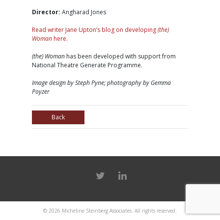
Director:
Angharad Jones
Read writer Jane Upton’s blog on developing
(the)
Woman
here.
(the) Woman
has been developed with support from
National Theatre Generate Programme.
Image design by Steph Pyne; photography by Gemma
Poyzer
Back
© 2026
Micheline Steinberg Associates
. All rights reserved.