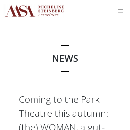
Skip
to
content
NEWS
Coming to the Park
Theatre this autumn:
(the) WOMAN, a gut-