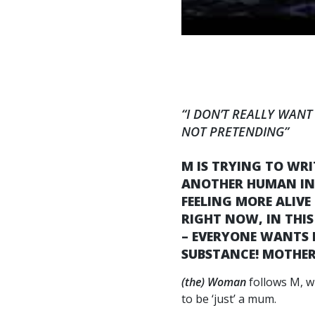
“I DON’T REALLY WANT
NOT PRETENDING”
M IS TRYING TO WR
ANOTHER HUMAN INSI
FEELING MORE ALIVE
RIGHT NOW, IN THIS
– EVERYONE WANTS M
SUBSTANCE! MOTHERH
(the) Woman
follows M, w
to be ‘just’ a mum.