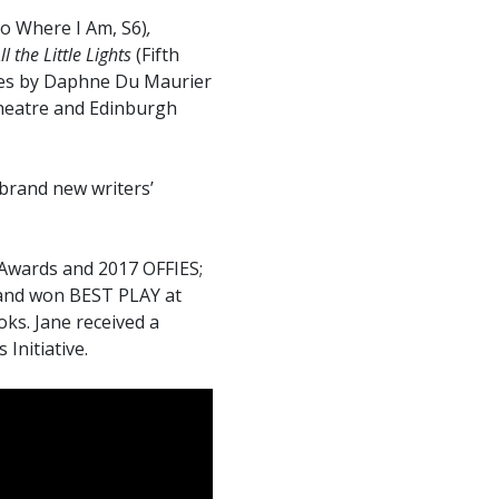
o Where I Am, S6)
,
ll the Little Lights
(Fifth
ies by Daphne Du Maurier
heatre and Edinburgh
brand new writers’
 Awards and 2017 OFFIES;
 and won BEST PLAY at
ks. Jane received a
Initiative.