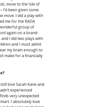
ob, move to the Isle of
 – I’d been given some
e move. I did a play with
ded me for the RADA
t wonderful group of
ord again on a brand-
and I did two plays with
ildren and I must admit
clear my brain enough to
ot make for a financially
ge?
 still love Sarah Kane and
hadn’t experienced
 finds very unexpected
mart. I absolutely love