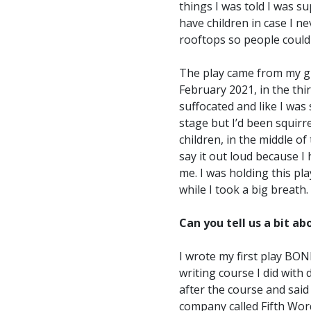
things I was told I was s
have children in case I ne
rooftops so people could
The play came from my guts.
February 2021, in the thi
suffocated and like I was 
stage but I’d been squirr
children, in the middle of
say it out loud because I
me. I was holding this pl
while I took a big breath.
Can you tell us a bit a
I wrote my first play BONE
writing course I did with
after the course and said
company called Fifth Word