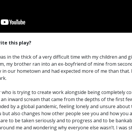
ite this play?
s in the thick of a very difficult time with my children and g
m, my brother ran into an ex-boyfriend of mine from second
in our hometown and had expected more of me than that. It
rk.
er who is trying to create work alongside being completely
be an inward scream that came from the depths of the first f
nded by a global pandemic, feeling lonely and unsure about t
 but also changes how other people see you and how you 
re to be taken seriously and to progress and to be bankable,
around me and wondering why everyone else wasn’t. I was str