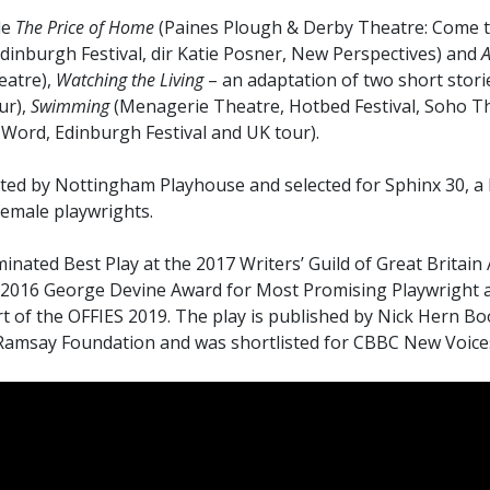
de
The Price of Home
(Paines Plough & Derby Theatre: Come t
dinburgh Festival, dir Katie Posner, New Perspectives) and
A
eatre),
Watching the Living
– an adaptation of two short stor
ur),
Swimming
(Menagerie Theatre, Hotbed Festival, Soho T
h Word, Edinburgh Festival and UK tour).
ted by Nottingham Playhouse and selected for Sphinx 30, a 
emale playwrights.
nated Best Play at the 2017 Writers’ Guild of Great Britain
he 2016 George Devine Award for Most Promising Playwright
 of the OFFIES 2019. The play is published by Nick Hern Boo
amsay Foundation and was shortlisted for CBBC New Voices 