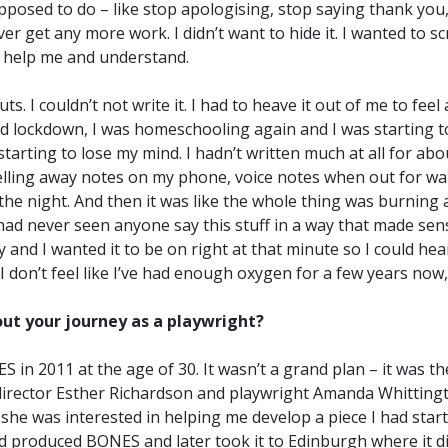
upposed to do – like stop apologising, stop saying thank you,
ver get any more work. I didn’t want to hide it. I wanted to s
 help me and understand.
 I couldn’t not write it. I had to heave it out of me to feel a
rd lockdown, I was homeschooling again and I was starting to
starting to lose my mind. I hadn’t written much at all for abo
elling away notes on my phone, voice notes when out for walk
 the night. And then it was like the whole thing was burning 
 had never seen anyone say this stuff in a way that made se
ay and I wanted it to be on right at that minute so I could h
 I don’t feel like I’ve had enough oxygen for a few years now
bout your journey as a playwright?
S in 2011 at the age of 30. It wasn’t a grand plan – it was th
 director Esther Richardson and playwright Amanda Whittingt
 she was interested in helping me develop a piece I had star
 produced BONES and later took it to Edinburgh where it did 