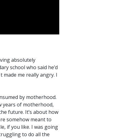
iving absolutely
ary school who said he’d
 made me really angry. I
 consumed by motherhood.
ew years of motherhood,
he future. It’s about how
are somehow meant to
 if you like. I was going
uggling to do all the