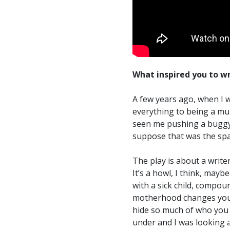
What inspired you to wr
A few years ago, when I wa
everything to being a mu
seen me pushing a buggy 
suppose that was the spa
The play is about a writ
It’s a howl, I think, may
with a sick child, compou
motherhood changes you
hide so much of who you a
under and I was looking 