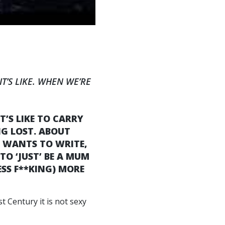
T’S LIKE. WHEN WE’RE
’S LIKE TO CARRY
NG LOST. ABOUT
HE WANTS TO WRITE,
TO ‘JUST’ BE A MUM
ESS F**KING) MORE
t Century it is not sexy