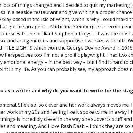
n lots of things changed and I decided to quit my marketing j
ss in a seaside restaurant and give writing a proper chance
play based in the Isle of Wight, which is why I could make th
hat got me an agent – Micheline Steinberg. She recommen
 course with the brilliant Stephen Jeffreys – it was the mos
so kind and generous and supportive. I worked with Fifth W
LITTLE LIGHTS which won the George Devine Award in 2016, 
erspectives too. I’m not a prolific playwright. I had two ch
y emotional energy – in the best way – but I find it hard to 
point in my life. As you can probably see, my approach does n
u as a writer and why do you want to write for the sta
enomenal. She’s so, so clever and her work always moves me. I
r work in my 20s and feeling like it spoke to me in a way I 
mmings is incredibly clever in the way she subverts stuff and
ies and meaning. And I love Rash Dash – I think they are so s