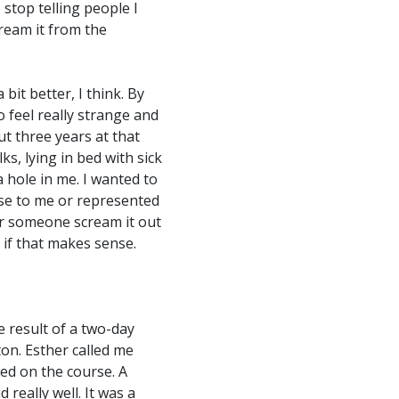
 stop telling people I
cream it from the
 bit better, I think. By
 feel really strange and
ut three years at that
s, lying in bed with sick
a hole in me. I wanted to
nse to me or represented
ear someone scream it out
, if that makes sense.
e result of a two-day
on. Esther called me
ted on the course. A
really well. It was a