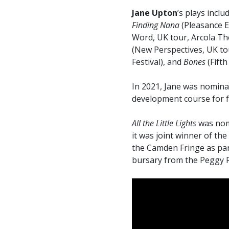
Jane Upton
’s plays inclu
Finding Nana
(Pleasance E
Word, UK tour, Arcola Th
(New Perspectives, UK to
Festival), and
Bones
(Fift
In 2021, Jane was nomina
development course for f
All the Little Lights
was nomi
it was joint winner of t
the Camden Fringe as part
bursary from the Peggy R