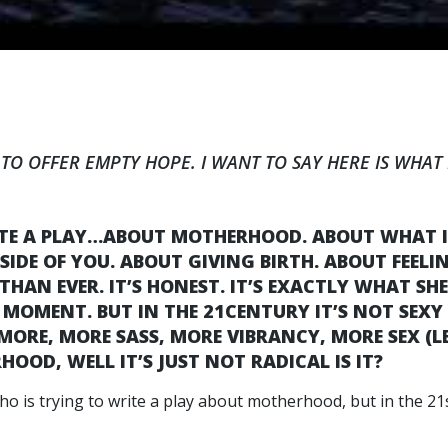
 TO OFFER EMPTY HOPE. I WANT TO SAY HERE IS WHAT I
ITE A PLAY…ABOUT MOTHERHOOD. ABOUT WHAT IT
DE OF YOU. ABOUT GIVING BIRTH. ABOUT FEELI
 THAN EVER. IT’S HONEST. IT’S EXACTLY WHAT S
 MOMENT. BUT IN THE 21CENTURY IT’S NOT SEXY 
ORE, MORE SASS, MORE VIBRANCY, MORE SEX (L
OOD, WELL IT’S JUST NOT RADICAL IS IT?
ho is trying to write a play about motherhood, but in the 21s