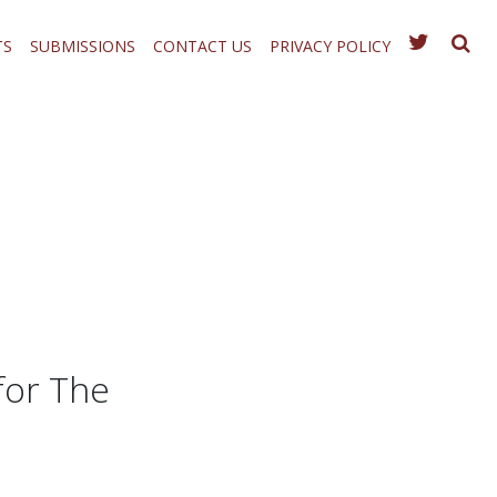
TS
SUBMISSIONS
CONTACT US
PRIVACY POLICY
for The