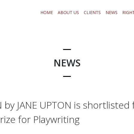
HOME
ABOUT US
CLIENTS
NEWS
RIGH
NEWS
by JANE UPTON is shortlisted 
ize for Playwriting