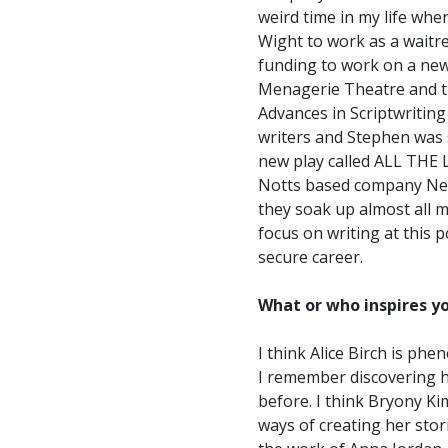
weird time in my life whe
Wight to work as a waitre
funding to work on a new 
Menagerie Theatre and t
Advances in Scriptwriting
writers and Stephen was 
new play called ALL THE 
Notts based company New P
they soak up almost all m
focus on writing at this 
secure career.
What or who inspires yo
I think Alice Birch is ph
I remember discovering he
before. I think Bryony Ki
ways of creating her stor