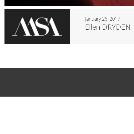
January 26, 2017
Ellen DRYDEN