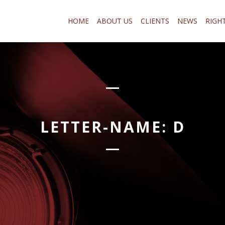
HOME
ABOUT US
CLIENTS
NEWS
RIGH
LETTER-NAME:
D