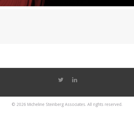
© 2026
Micheline Steinberg Associates
. All rights reserved.