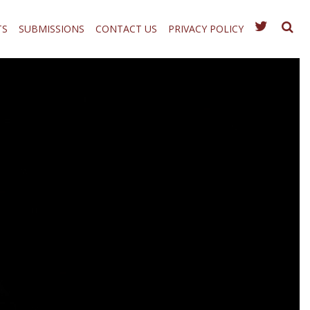
TS
SUBMISSIONS
CONTACT US
PRIVACY POLICY