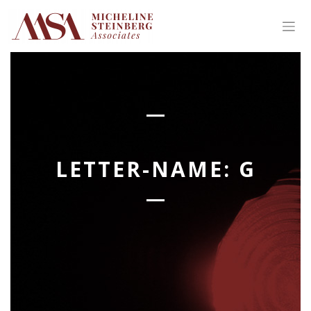
Skip
to
content
LETTER-NAME:
G