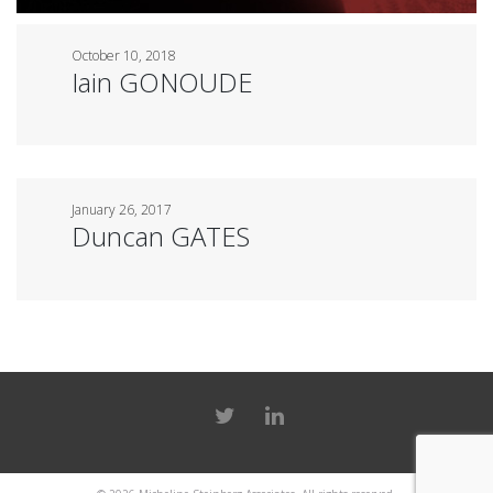
October 10, 2018
Iain GONOUDE
January 26, 2017
Duncan GATES