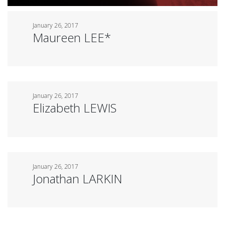
January 26, 2017
Maureen LEE*
January 26, 2017
Elizabeth LEWIS
January 26, 2017
Jonathan LARKIN