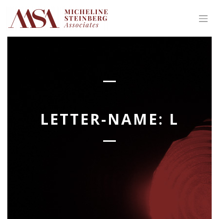
Skip
to
content
LETTER-NAME:
L