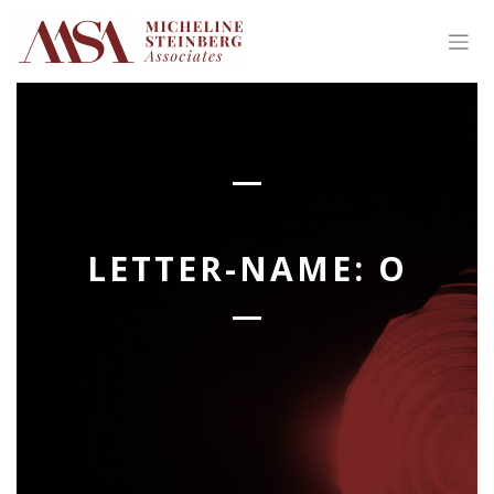
Skip
to
content
LETTER-NAME:
O