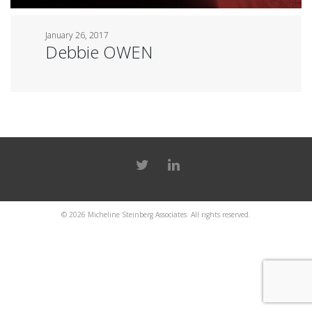
January 26, 2017
Debbie OWEN
© 2026
Micheline Steinberg Associates
. All rights reserved.