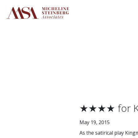
Skip
to
content
★★★★ for KH
May 19, 2015
As the satirical play King