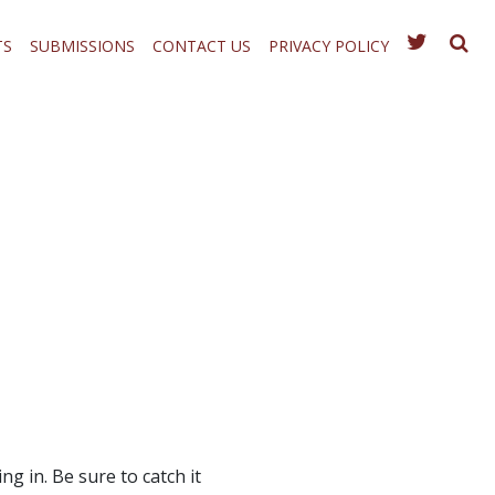
TS
SUBMISSIONS
CONTACT US
PRIVACY POLICY
ng in. Be sure to catch it