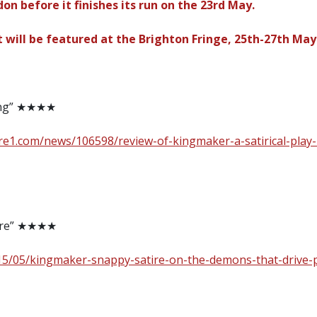
n before it finishes its run on the 23rd May.
t will be featured at the Brighton Fringe, 25th-27th May
ing” ★★★★
re1.com/news/106598/review-of-kingmaker-a-satirical-play
tire” ★★★★
15/05/kingmaker-snappy-satire-on-the-demons-that-drive-p