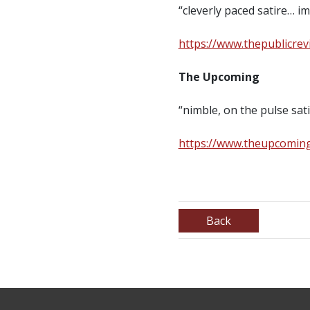
“cleverly paced satire…
https://www.thepublicre
The Upcoming
“nimble, on the pulse s
https://www.theupcoming
Back