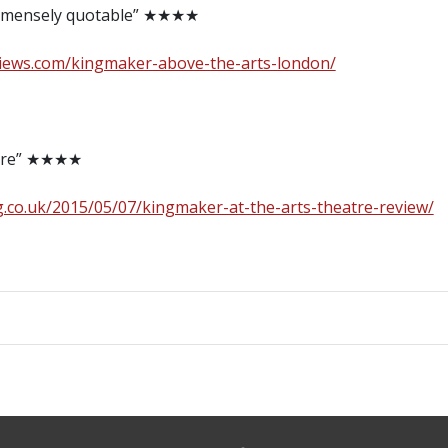
 immensely quotable” ★★★★
views.com/kingmaker-above-the-arts-london/
atire” ★★★★
.co.uk/2015/05/07/kingmaker-at-the-arts-theatre-review/