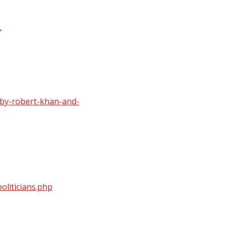
.
-by-robert-khan-and-
oliticians.php