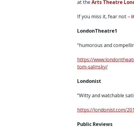
at the
Arts Theatre Londo
If you miss it, fear not –
i
LondonTheatre1
“humorous and compell
https://www.londontheat
tom-salinsky/
Londonist
“Witty and watchable sa
https://londonist.com/20
Public Reviews