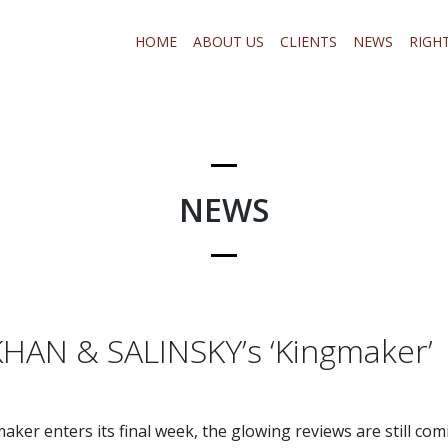
HOME
ABOUT US
CLIENTS
NEWS
RIGH
NEWS
AN & SALINSKY’s ‘Kingmaker’
maker enters its final week, the glowing reviews are still comi