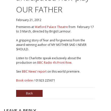
OUR FATHER
February 21, 2012
Premieres at
Watford Palace Theatre
from February 17
to 3 March, directed by Brigid Larmour.
A gripping story of fear and forgiveness from the
award-winning author of MY MOTHER SAID I NEVER
SHOULD.
Listen to Charlotte speak exclusively about the
production on
BBC Radio 4’s Front Row
.
See
BBC News’ report
on this world premiere.
Book online
/ 01923 225671
Back
LEAVE A REPLY