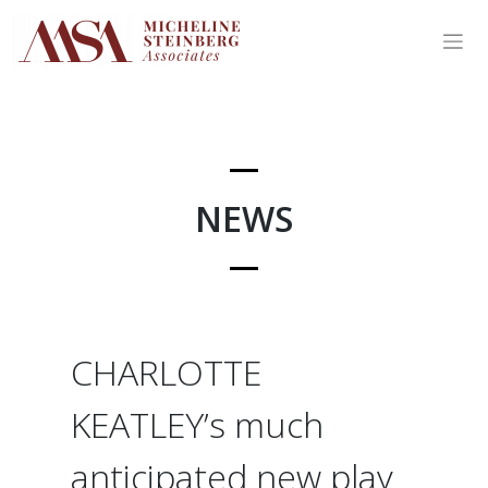
Skip
to
content
NEWS
CHARLOTTE
KEATLEY’s much
anticipated new play