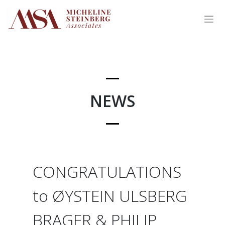
Skip
to
content
NEWS
CONGRATULATIONS
to ØYSTEIN ULSBERG
BRAGER & PHILIP