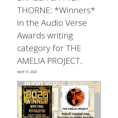
THORNE: *Winners*
in the Audio Verse
Awards writing
category for THE
AMELIA PROJECT.
April 15, 2021