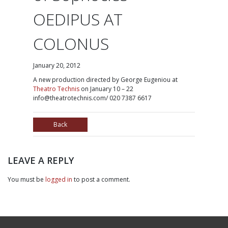
OEDIPUS AT
COLONUS
January 20, 2012
A
new production directed by George Eugeniou at
Theatro Technis
on January 10 – 22
info@theatrotechnis.com/ 020 7387 6617
Back
LEAVE A REPLY
You must be
logged in
to post a comment.