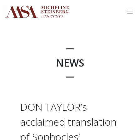
Skip
to
content
NEWS
DON TAYLOR’s
acclaimed translation
of Sophocles’