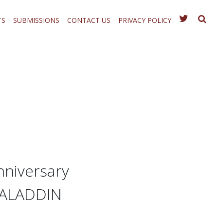
TS
SUBMISSIONS
CONTACT US
PRIVACY POLICY
nniversary
’ ALADDIN