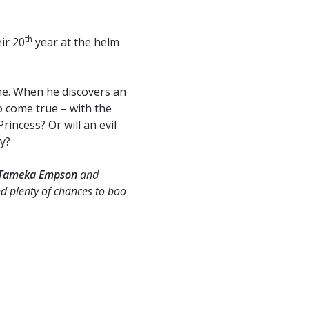
th
ir 20
year at the helm
ne. When he discovers an
o come true – with the
incess? Or will an evil
y?
Tameka Empson
and
d plenty of chances to boo