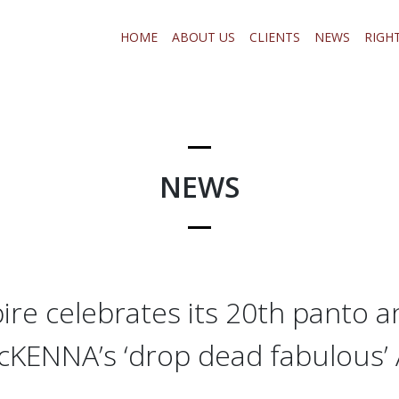
HOME
ABOUT US
CLIENTS
NEWS
RIGH
NEWS
re celebrates its 20th panto a
cKENNA’s ‘drop dead fabulous