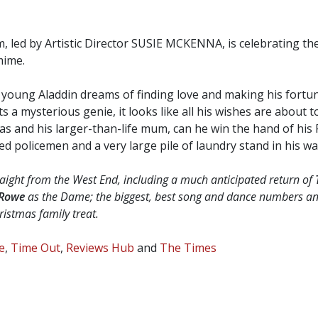
 led by Artistic Director SUSIE MCKENNA, is celebrating the
mime.
, young Aladdin dreams of finding love and making his fortu
a mysterious genie, it looks like all his wishes are about t
s and his larger-than-life mum, can he win the hand of his Pr
 policemen and a very large pile of laundry stand in his wa
traight from the West End, including a much anticipated return of
 Rowe
as the Dame; the biggest, best song and dance numbers an
ristmas family treat.
e
,
Time Out
,
Reviews Hub
and
The Times