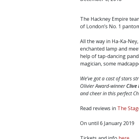
The Hackney Empire team,
of London’s No. 1 panto
All the way in Ha-Ka-Ney
enchanted lamp and meets 
help of tap-dancing panda
magician, some madcapped
We’ve got a cast of stars s
Olivier Award-winner
Clive
and cheer in this perfect Ch
Read reviews in
The Stag
On until 6 January 2019
Tickets and info
here