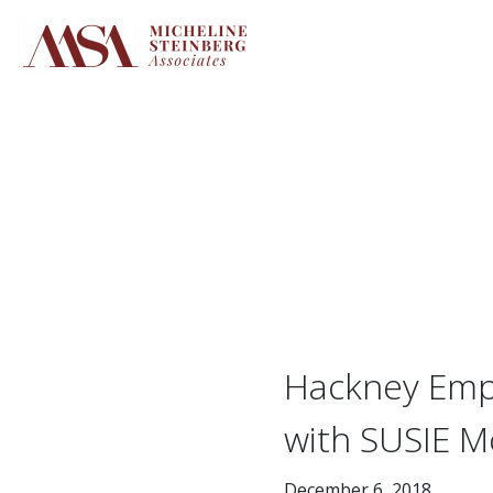
Skip
to
content
Hackney Empi
with SUSIE M
December 6, 2018