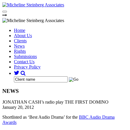
Skip
to
content
Home
About Us
Clients
News
Rights
Submissions
Contact Us
Privacy Policy
NEWS
JONATHAN CASH’s radio play THE FIRST DOMINO
January 20, 2012
Shortlisted as ‘Best Audio Drama’ for the
BBC Audio Drama
Awards