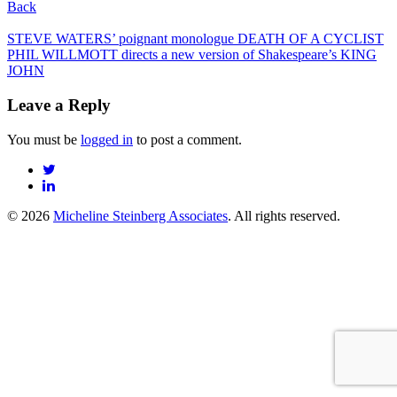
Back
Post
STEVE WATERS’ poignant monologue DEATH OF A CYCLIST
PHIL WILLMOTT directs a new version of Shakespeare’s KING
navigation
JOHN
Leave a Reply
You must be
logged in
to post a comment.
© 2026
Micheline Steinberg Associates
. All rights reserved.