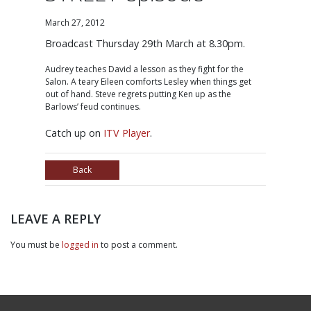
March 27, 2012
Broadcast Thursday 29th March at 8.30pm.
Audrey teaches David a lesson as they fight for the
Salon. A teary Eileen comforts Lesley when things get
out of hand. Steve regrets putting Ken up as the
Barlows’ feud continues.
Catch up on
ITV Player
.
Back
LEAVE A REPLY
You must be
logged in
to post a comment.