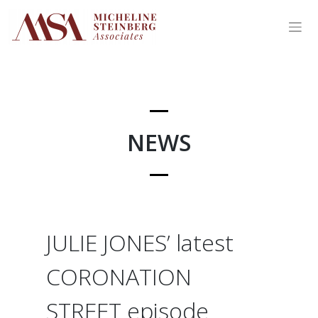
Skip
to
content
NEWS
JULIE JONES’ latest
CORONATION
STREET episode