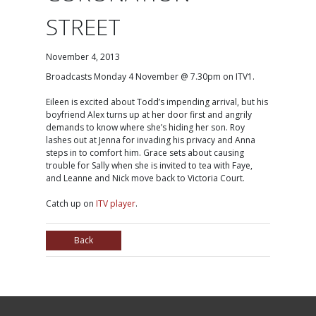
STREET
November 4, 2013
Broadcasts Monday 4 November @ 7.30pm on ITV1.
Eileen is excited about Todd’s impending arrival, but his
boyfriend Alex turns up at her door first and angrily
demands to know where she’s hiding her son. Roy
lashes out at Jenna for invading his privacy and Anna
steps in to comfort him. Grace sets about causing
trouble for Sally when she is invited to tea with Faye,
and Leanne and Nick move back to Victoria Court.
Catch up on
ITV player
.
Back