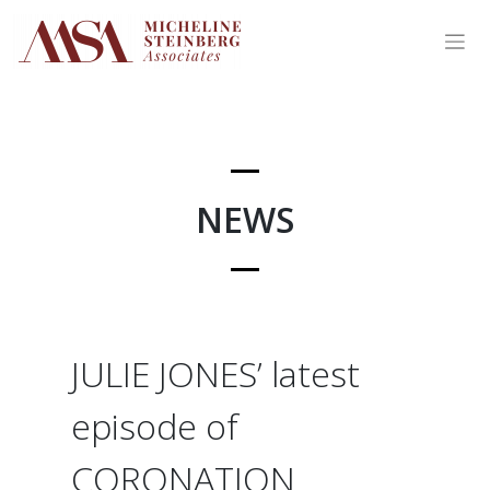
Skip
to
content
NEWS
JULIE JONES’ latest
episode of
CORONATION