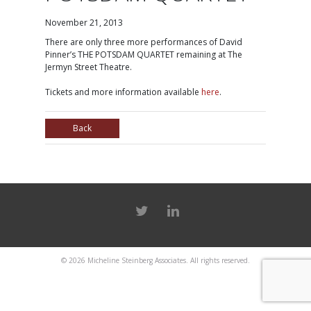
November 21, 2013
There are only three more performances of David
Pinner’s THE POTSDAM QUARTET remaining at The
Jermyn Street Theatre.
Tickets and more information available
here
.
Back
© 2026
Micheline Steinberg Associates
. All rights reserved.