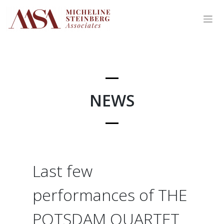
Skip
to
content
NEWS
Last few
performances of THE
POTSDAM QUARTET