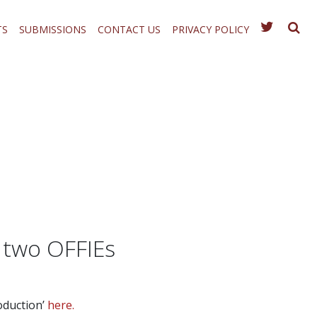
TS
SUBMISSIONS
CONTACT US
PRIVACY POLICY
 two OFFIEs
oduction’
here.