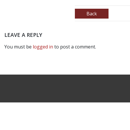
Back
LEAVE A REPLY
You must be
logged in
to post a comment.