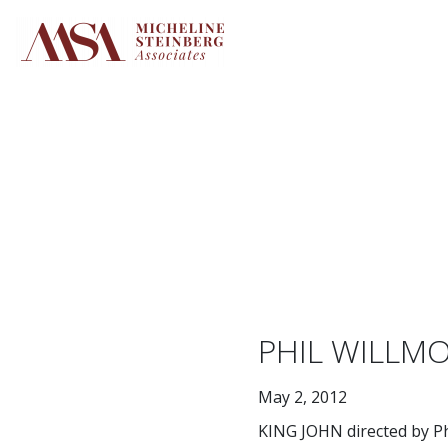
Skip
to
content
PHIL WILLMO
May 2, 2012
KING JOHN directed by Ph