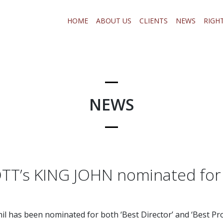
HOME
ABOUT US
CLIENTS
NEWS
RIGH
NEWS
TT’s KING JOHN nominated for
il has been nominated for both ‘Best Director’ and ‘Best Pr