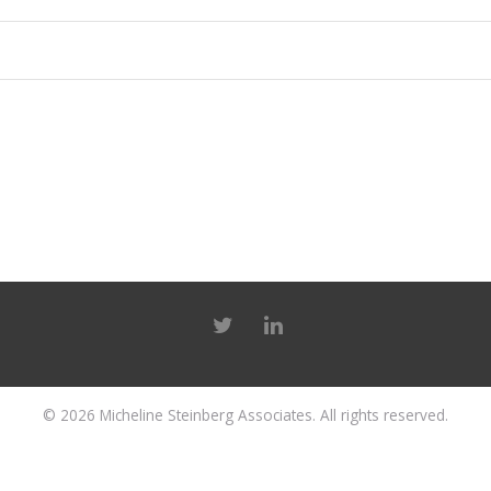
© 2026
Micheline Steinberg Associates
. All rights reserved.