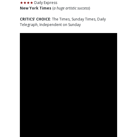
★★★★
Daily Express
New York Times
(
a huge artistic success
)
CRITICS’ CHOICE
: The Times, Sunday Times, Daily
Telegraph, Independent on Sunday