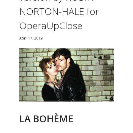
NORTON-HALE for
OperaUpClose
April 17, 2019
LA BOHÈME