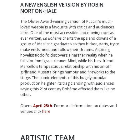
A NEW ENGLISH VERSION BY ROBIN
NORTON-HALE
The Olivier Award-winning version of Puccini’s much-
loved weepie is a favourite with critics and audiences
alike. One of the most accessible and moving operas
ever written,
La Bohème
charts the ups and downs of a
group of idealistic graduates as they bicker, party, try to
make ends meet and follow their dreams. Aspiring
novelist Rodolfo discovers a harsher reality when he
falls for immigrant cleaner Mimi, while his best friend
Marcello’s tempestuous relationship with his on-off
girlfriend Musetta brings humour and fireworks to the
stage. The comic elements of this hugely popular
production heighten its tragic ending, with audiences
saying this 21st century Bohème affected them like no
other.
Opens
April 25th
. For more information on dates and
venues click
here
ARTISTIC TEAM