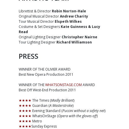
Librettist & Director
Robin Norton-Hale
Original Musical Director
Andrew Charity
Tour Musical Director
Elspeth Wilkes
Costume & Set Designers
Kate Guinness & Lucy
Read
Original Lighting Designer
Christopher Nairne
Tour Lighting Designer
Richard Williamson
PRESS
WINNER OF THE OLIVIER AWARD
Best New Opera Production 2011
WINNER OF THE
WHATSONSTAGE.COM
AWARD
Best Off West-End Production 2011
★★★★
The Times (
Madly Brilliant
)
★★★★
Guardian (
A Masterstroke
)
★★★★
Evening Standard (
Puccini without a safety net
)
★★★★
WhatsOnStage (
Opera with the gloves off
)
★★★★
Metro
★★★★
Sunday Express