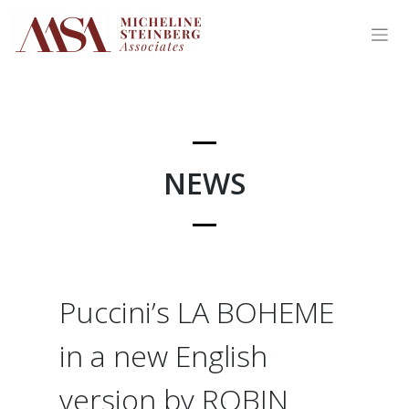
Skip
to
content
NEWS
Puccini’s LA BOHEME
in a new English
version by ROBIN