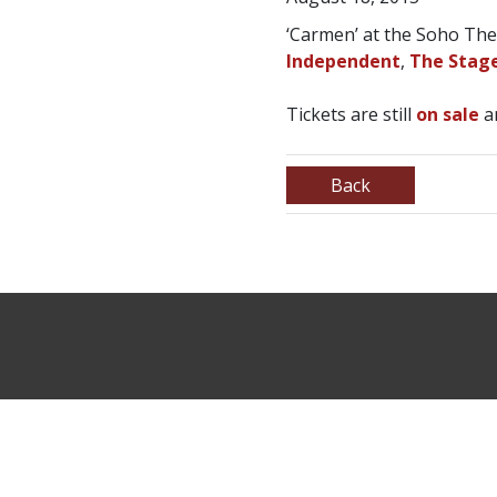
‘Carmen’ at the Soho Th
Independent
,
The Stag
Tickets are still
on sale
an
Back