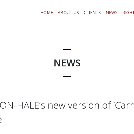
HOME
ABOUT US
CLIENTS
NEWS
RIGH
NEWS
-HALE’s new version of ‘Carm
e