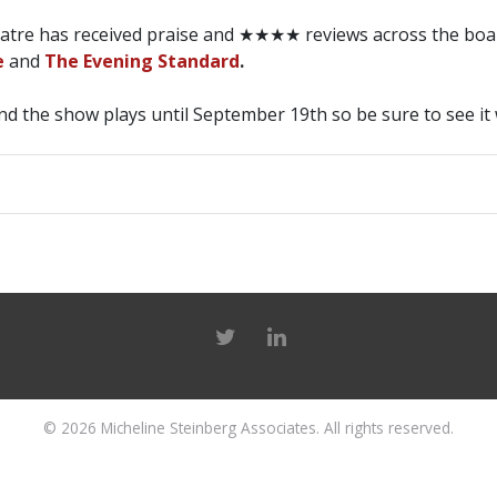
eatre has received praise and ★★★★ reviews across the boa
e
and
The Evening Standard
.
d the show plays until September 19th so be sure to see it 
© 2026
Micheline Steinberg Associates
. All rights reserved.