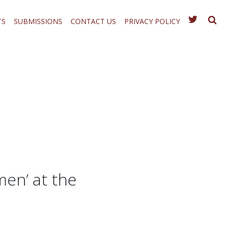
TS
SUBMISSIONS
CONTACT US
PRIVACY POLICY
en’ at the