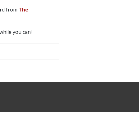
rd from
The
while you can!