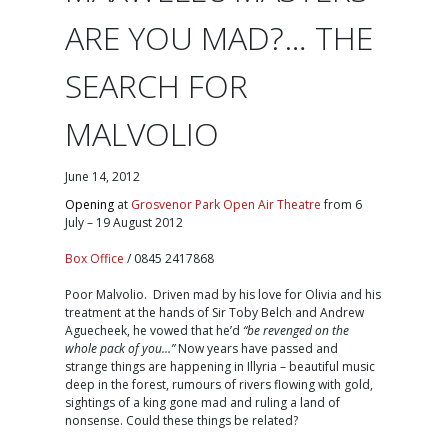
ARE YOU MAD?… THE
SEARCH FOR
MALVOLIO
June 14, 2012
Opening
at
Grosvenor Park Open Air Theatre
from 6
July – 19 August 2012
Box Office
/ 0845 2417868
Poor Malvolio. Driven mad by his love for Olivia and his
treatment at the hands of Sir Toby Belch and Andrew
Aguecheek, he vowed that he’d
“be revenged on the
whole pack of you…”
Now years have passed and
strange things are happening in Illyria – beautiful music
deep in the forest, rumours of rivers flowing with gold,
sightings of a king gone mad and ruling a land of
nonsense. Could these things be related?