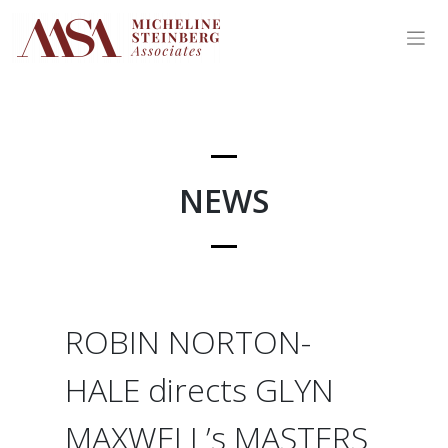
Skip
to
content
NEWS
ROBIN NORTON-
HALE directs GLYN
MAXWELL’s MASTERS