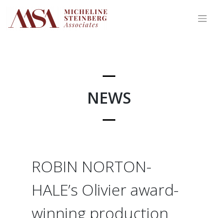
Skip
to
content
NEWS
ROBIN NORTON-
HALE’s Olivier award-
winning production