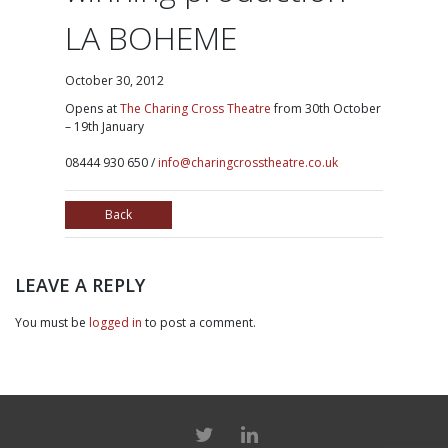
LA BOHEME
October 30, 2012
Opens at
The Charing Cross Theatre
from 30th October
– 19th January
08444 930 650 /
info@charingcrosstheatre.co.uk
Back
LEAVE A REPLY
You must be
logged in
to post a comment.