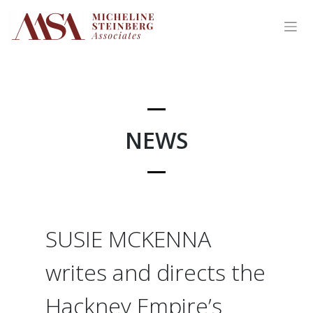
Skip
to
content
NEWS
SUSIE MCKENNA
writes and directs the
Hackney Empire’s