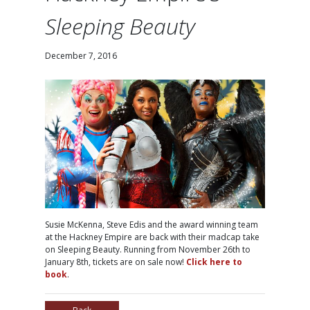
Sleeping Beauty
December 7, 2016
Susie McKenna, Steve Edis and the award winning team
at the Hackney Empire are back with their madcap take
on Sleeping Beauty. Running from November 26th to
January 8th, tickets are on sale now!
Click here to
book
.